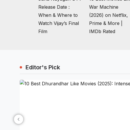
Release Date :
War Machine
When & Where to
(2026) on Netflix,
Watch Vijay’s Final
Prime & More |
Film
IMDb Rated
Editor's Pick