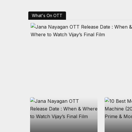
What's On OTT