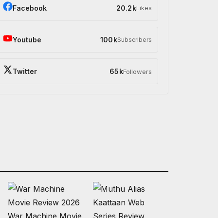
Facebook
20.2k
Likes
Youtube
100k
Subscribers
Twitter
65k
Followers
War Machine Movie