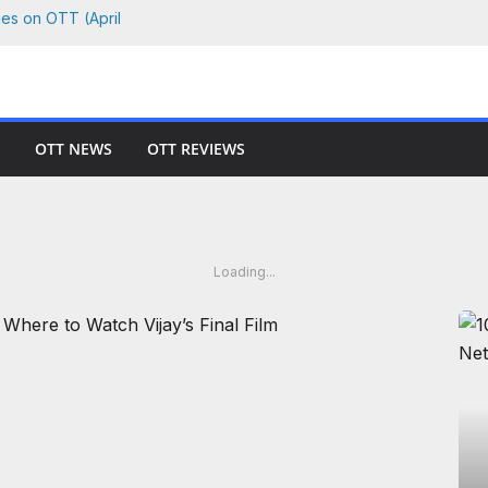
ies on OTT (April
 Where to Watch
Netflix, Prime &
OTT NEWS
OTT REVIEWS
 Watch Every Film
hson vs. Killer