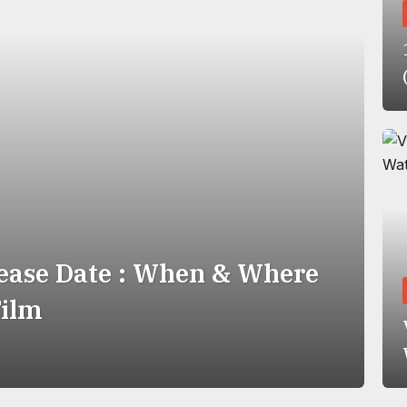
ease Date : When & Where
Film