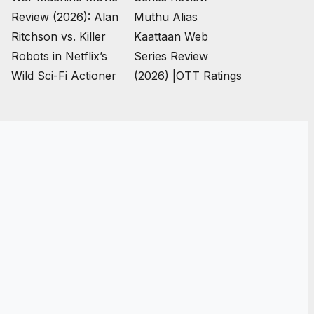
Review (2026): Alan
Muthu Alias
Ritchson vs. Killer
Kaattaan Web
Robots in Netflix’s
Series Review
Wild Sci-Fi Actioner
(2026) |OTT Ratings