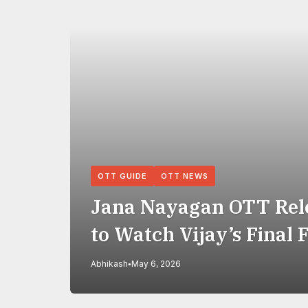
OTT GUIDE
OTT NEWS
Jana Nayagan OTT Rel
to Watch Vijay’s Final 
Abhikash
May 6, 2026