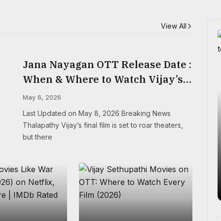
View All
Jana Nayagan OTT Release Date :
When & Where to Watch Vijay’s
Final Film
May 6, 2026
Last Updated on May 8, 2026 Breaking News
Thalapathy Vijay’s final film is set to roar theaters,
but there