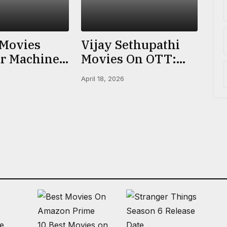
 Movies
Vijay Sethupathi
r Machine
Movies On OTT:
n Netflix,
Where To Watch
April 18, 2026
 More |
Every Film (2026)
ated
ke
10 Best Movies on