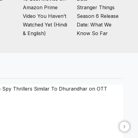
Amazon Prime
Stranger Things
Video You Haven’t
Season 6 Release
Watched Yet (Hindi
Date: What We
& English)
Know So Far