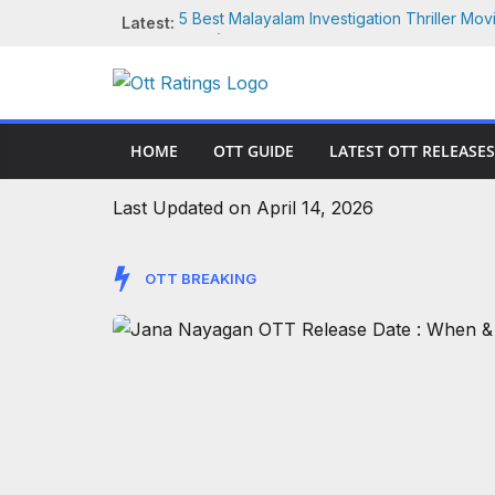
Skip
Latest:
5 Best Malayalam Investigation Thriller Mov
to
2026) – Ranked By OTT Ratings
Jana Nayagan OTT Release Date : When &
content
Vijay’s Final Film
10 Best Movies Like War Machine (2026) on 
More | IMDb Rated
HOME
OTT GUIDE
LATEST OTT RELEASES
Vijay Sethupathi Movies on OTT: Where to
(2026)
War Machine Movie Review (2026): Alan Ritc
Last Updated on April 14, 2026
Robots in Netflix’s Wild Sci-Fi Actioner
OTT BREAKING