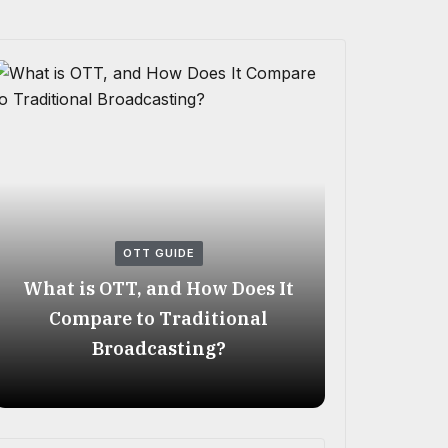
OTT GUIDE
What is OTT, and How Does It
Best OTT
Compare to Traditional
2026: A C
Broadcasting?