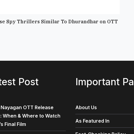
nse Spy Thrillers Similar To Dhurandhar on OTT
10 Be
April 2
test Post
Important P
 Nayagan OTT Release
About Us
 : When & Where to Watch
As Featured In
’s Final Film