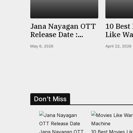
Jana Nayagan OTT
10 Best
Release Date :
Like Wa
When & Where To
(2026) O
May 6, 2026
April 22, 2026
Watch Vijay’s Final
Prime &
Film
IMDb R
Don’t Miss
Jana Nayagan OTT
10 Best Movies Li