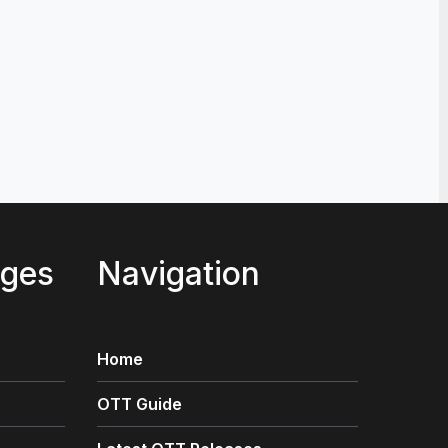
st Movies Like War Machine (2026) on Netflix, Prime 
2, 2026
ages
Navigation
Home
OTT Guide