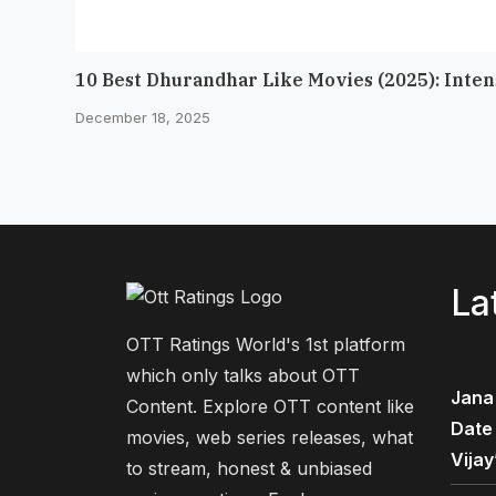
10 Best Dhurandhar Like Movies (2025): Inte
December 18, 2025
La
OTT Ratings World's 1st platform
which only talks about OTT
Jana
Content. Explore OTT content like
Date
movies, web series releases, what
Vijay
to stream, honest & unbiased