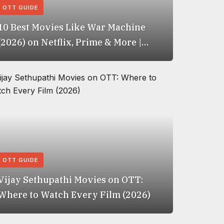
OTT GUIDE
10 Best Movies Like War Machine
(2026) on Netflix, Prime & More |
IMDb Rated
OTT GUIDE
Vijay Sethupathi Movies on OTT:
Where to Watch Every Film (2026)