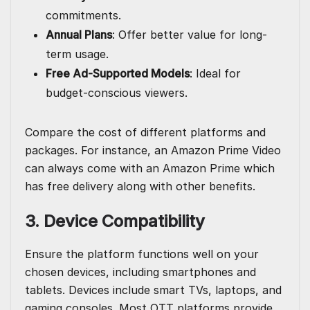
commitments.
Annual Plans
: Offer better value for long-
term usage.
Free Ad-Supported Models
: Ideal for
budget-conscious viewers.
Compare the cost of different platforms and
packages. For instance, an
Amazon Prime
Video
can always come with an Amazon Prime which
has free delivery along with other benefits.
3. Device Compatibility
Ensure the platform functions well on your
chosen devices, including smartphones and
tablets. Devices include smart TVs, laptops, and
gaming consoles. Most OTT platforms provide