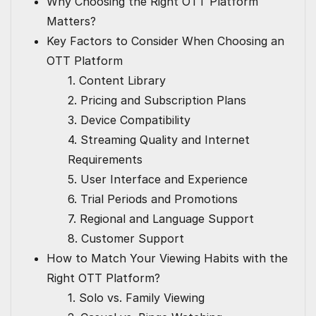
Why Choosing the Right OTT Platform
Matters?
Key Factors to Consider When Choosing an
OTT Platform
1. Content Library
2. Pricing and Subscription Plans
3. Device Compatibility
4. Streaming Quality and Internet
Requirements
5. User Interface and Experience
6. Trial Periods and Promotions
7. Regional and Language Support
8. Customer Support
How to Match Your Viewing Habits with the
Right OTT Platform?
1. Solo vs. Family Viewing