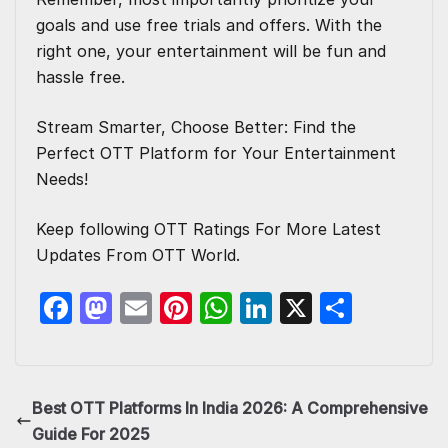
goals and use free trials and offers. With the
right one, your entertainment will be fun and
hassle free.
Stream Smarter, Choose Better: Find the
Perfect
OTT Platform for Your Entertainment
Needs!
Keep following
OTT Ratings
For More Latest
Updates From OTT World.
F
M
E
Pi
W
Li
X
S
a
a
m
nt
h
n
h
c
st
ail
er
at
k
ar
e
o
e
s
e
e
Best OTT Platforms In India 2026: A Comprehensive
b
d
st
A
dI
Guide For 2025