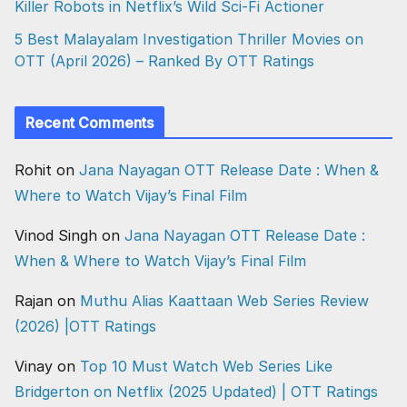
Killer Robots in Netflix’s Wild Sci-Fi Actioner
5 Best Malayalam Investigation Thriller Movies on
OTT (April 2026) – Ranked By OTT Ratings
Recent Comments
Rohit
on
Jana Nayagan OTT Release Date : When &
Where to Watch Vijay’s Final Film
Vinod Singh
on
Jana Nayagan OTT Release Date :
When & Where to Watch Vijay’s Final Film
Rajan
on
Muthu Alias Kaattaan Web Series Review
(2026) |OTT Ratings
Vinay
on
Top 10 Must Watch Web Series Like
Bridgerton on Netflix (2025 Updated) | OTT Ratings