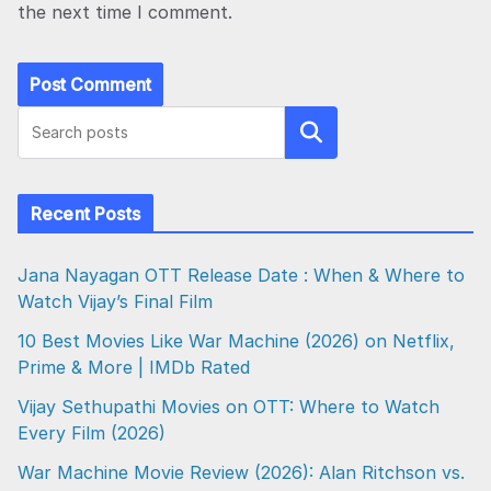
the next time I comment.
Search
Recent Posts
Jana Nayagan OTT Release Date : When & Where to
Watch Vijay’s Final Film
10 Best Movies Like War Machine (2026) on Netflix,
Prime & More | IMDb Rated
Vijay Sethupathi Movies on OTT: Where to Watch
Every Film (2026)
War Machine Movie Review (2026): Alan Ritchson vs.