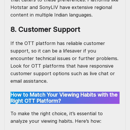
Hotstar and SonyLIV have extensive regional
content in multiple Indian languages.
8. Customer Support
If the OTT platform has reliable customer
support, so it can be a lifesaver if you
encounter technical issues or further problems.
Look for OTT platforms that have responsive
customer support options such as live chat or
email assistance.
How to Match Your Viewing Habits with the
Right OTT Platform?
To make the right choice, it’s essential to
analyze your viewing habits. Here’s how: