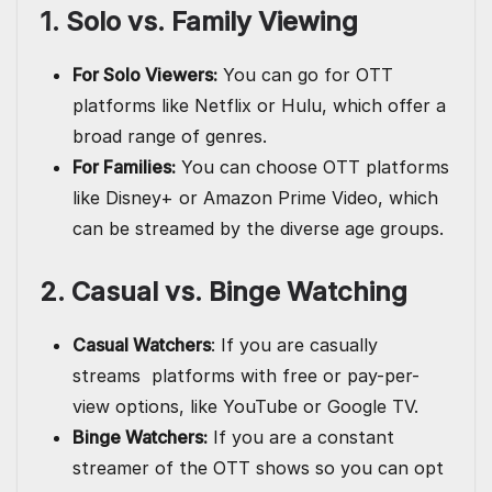
1. Solo vs. Family Viewing
For Solo Viewers:
You can go for OTT
platforms like Netflix or Hulu, which offer a
broad range of genres.
For Families:
You can choose OTT platforms
like Disney+ or Amazon Prime Video, which
can be streamed by the diverse age groups.
2. Casual vs. Binge Watching
Casual Watchers
: If you are casually
streams platforms with free or pay-per-
view options, like YouTube or Google TV.
Binge Watchers:
If you are a constant
streamer of the OTT shows so you can opt