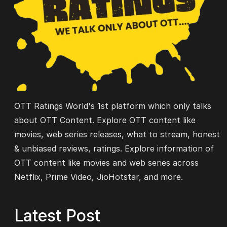
OTT Ratings World's 1st platform which only talks
about OTT Content. Explore OTT content like
movies, web series releases, what to stream, honest
& unbiased reviews, ratings. Explore information of
OTT content like movies and web series across
Netflix, Prime Video, JioHotstar, and more.
Latest Post