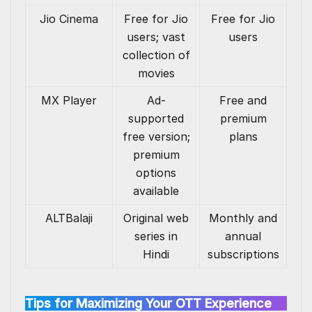
Jio Cinema
Free for Jio
Free for Jio
users; vast
users
collection of
movies
MX Player
Ad-
Free and
supported
premium
free version;
plans
premium
options
available
ALTBalaji
Original web
Monthly and
series in
annual
Hindi
subscriptions
Tips for Maximizing Your OTT Experience