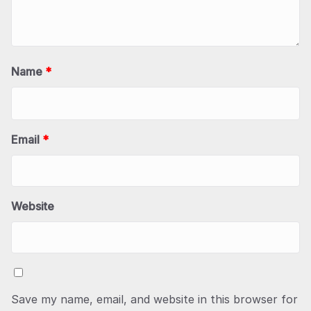
Name
*
Email
*
Website
Save my name, email, and website in this browser for