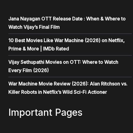
Jana Nayagan OTT Release Date : When & Where to
Watch Vijay’s Final Film
10 Best Movies Like War Machine (2026) on Netflix,
Prime & More | IMDb Rated
Vijay Sethupathi Movies on OTT: Where to Watch
Every Film (2026)
War Machine Movie Review (2026): Alan Ritchson vs.
Killer Robots in Netflix’s Wild Sci-Fi Actioner
Important Pages