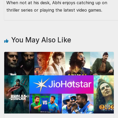
When not at his desk, Abhi enjoys catching up on
thriller series or playing the latest video games.
You May Also Like