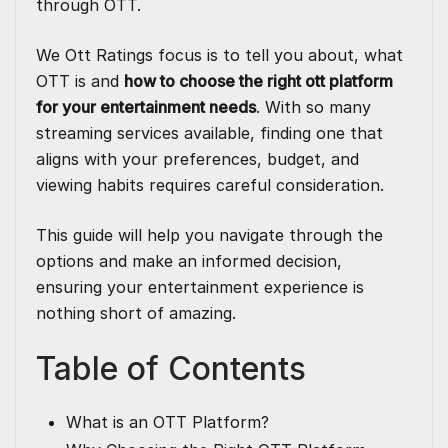
through OTT.
We
Ott Ratings
focus is to tell you about, what
OTT is and
how to choose the right
ott platform
for your entertainment needs
. With so many
streaming services available, finding one that
aligns with your preferences, budget, and
viewing habits requires careful consideration.
This guide will help you navigate through the
options and make an informed decision,
ensuring your entertainment experience is
nothing short of amazing.
Table of Contents
What is an OTT Platform?