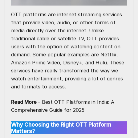
OTT platforms are internet streaming services
that provide video, audio, or other forms of
media directly over the internet. Unlike
traditional cable or satellite TV, OTT provides
users with the option of watching content on
demand. Some popular examples are Netflix,
Amazon Prime Video, Disney+, and
Hulu
. These
services have really transformed the way we
watch entertainment, providing a lot of genres
and formats to access.
Read More
–
Best OTT Platforms in India: A
Comprehensive Guide for 2025
Why Choosing the Right OTT Platform
Matters
?