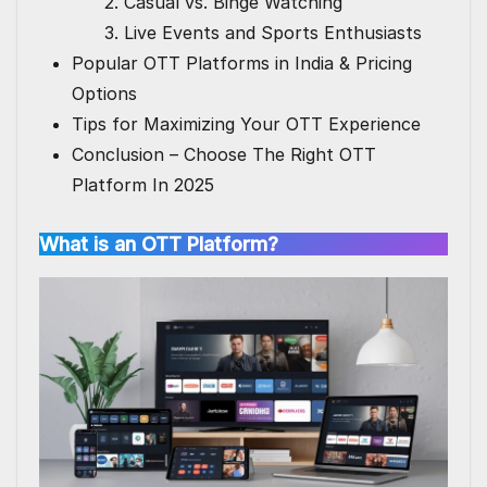
2. Casual vs. Binge Watching
3. Live Events and Sports Enthusiasts
Popular OTT Platforms in India & Pricing
Options
Tips for Maximizing Your OTT Experience
Conclusion – Choose The Right OTT
Platform In 2025
What is an OTT Platform?