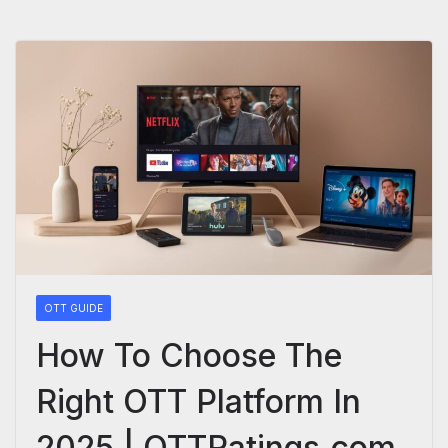
OTT GUIDE
How To Choose The
Right OTT Platform In
2025 | OTTRatings.com