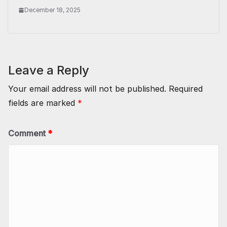
December 18, 2025
Leave a Reply
Your email address will not be published.
Required
fields are marked
*
Comment
*