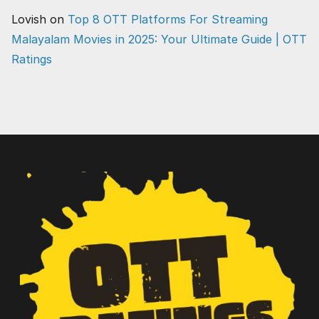
Lovish
on
Top 8 OTT Platforms For Streaming
Malayalam Movies in 2025: Your Ultimate Guide | OTT
Ratings