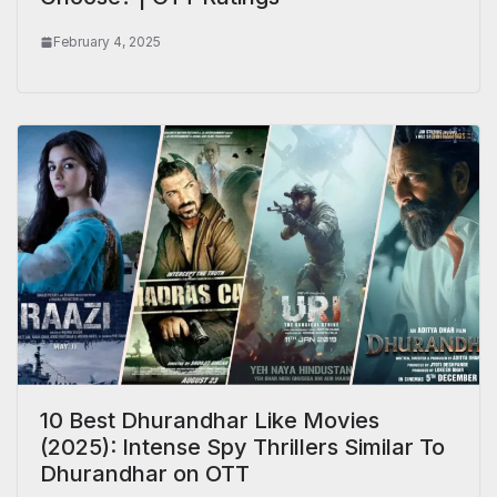
February 4, 2025
10 Best Dhurandhar Like Movies
(2025): Intense Spy Thrillers Similar To
Dhurandhar on OTT