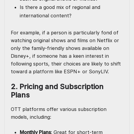
Is there a good mix of regional and
international content?
For example, if a person is particularly fond of
watching original shows and films on Netflix or
only the family-friendly shows available on
Disney+, if someone has a keen interest in
following sports, their choices are likely to shift
toward a platform like ESPN+ or SonyLIV.
2. Pricing and Subscription
Plans
OTT platforms offer various subscription
models, including:
Monthly Plans
: Great for short-term