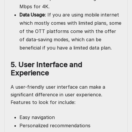
Mbps for 4K.
Data Usage
: If you are using mobile internet
which mostly comes with limited plans, some
of the OTT platforms come with the offer
of data-saving modes, which can be
beneficial if you have a limited data plan.
5. User Interface and
Experience
A user-friendly user interface can make a
significant difference in user experience.
Features to look for include:
Easy navigation
Personalized recommendations