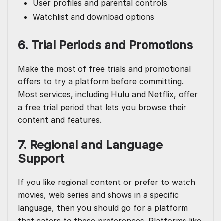
User profiles and parental controls
Watchlist and download options
6. Trial Periods and Promotions
Make the most of free trials and promotional
offers to try a platform before committing.
Most services, including Hulu and Netflix, offer
a free trial period that lets you browse their
content and features.
7. Regional and Language
Support
If you like regional content or prefer to watch
movies, web series and shows in a specific
language, then you should go for a platform
that caters to these preferences. Platforms like