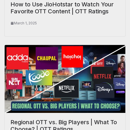
How to Use JioHotstar to Watch Your
Favorite OTT Content | OTT Ratings
March 1, 2025
Regional OTT vs. Big Players | What To
Choose? | OTT Ratings