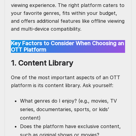
viewing experience. The right platform caters to
your favorite genres, fits within your budget,
and offers additional features like
offline viewing
and multi-device compatibility.
Key Factors to Consider When Choosing an
OTT Platform
1. Content Library
One of the most important aspects of an OTT
platform is its content library. Ask yourself:
What genres do I enjoy? (e.g., movies, TV
series, documentaries, sports, or kids’
content)
Does the platform have exclusive content,
such as original shows or movies?