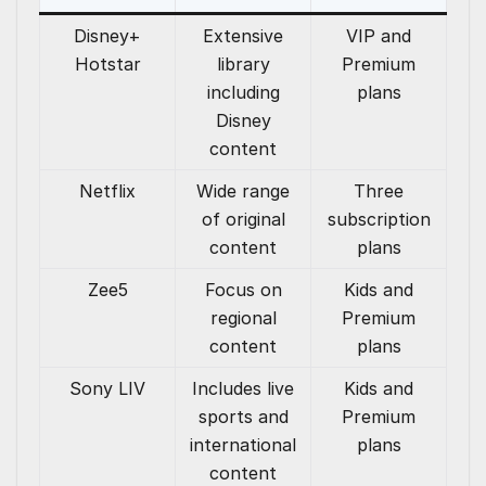
Disney+
Extensive
VIP and
Hotstar
library
Premium
including
plans
Disney
content
Netflix
Wide range
Three
of original
subscription
content
plans
Zee5
Focus on
Kids and
regional
Premium
content
plans
Sony LIV
Includes live
Kids and
sports and
Premium
international
plans
content