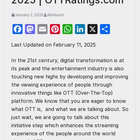
January 2, 2025
Abhikash
F
M
E
Pi
W
Li
X
S
a
a
m
nt
h
n
h
Last Updated on February 11, 2025
c
st
ail
er
at
k
ar
e
o
e
s
e
e
In the 21st century, digital transformation is at
b
d
st
A
dI
its peak and the entertainment industry is also
o
o
p
n
touching new highs by developing and improving
the viewing experience of people through
o
n
p
innovative things like OTT (Over-The-Top)
k
platform. We know that you are eager to know
what OTT is
, and what we are talking about. So
just wait, we are going to talk about this
initiative step which enhances the streaming
experience of the people around the world