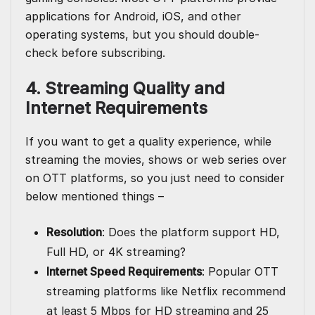
applications for Android, iOS, and other
operating systems, but you should double-
check before subscribing.
4. Streaming Quality and
Internet Requirements
If you want to get a quality experience, while
streaming the movies, shows or web series over
on OTT platforms, so you just need to consider
below mentioned things –
Resolution
: Does the platform support HD,
Full HD, or 4K streaming?
Internet Speed Requirements
: Popular OTT
streaming platforms like Netflix recommend
at least 5 Mbps for HD streaming and 25