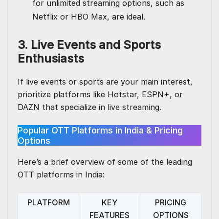
for unlimited streaming options, such as
Netflix or HBO Max, are ideal.
3. Live Events and Sports
Enthusiasts
If live events or sports are your main interest,
prioritize platforms like Hotstar, ESPN+, or
DAZN that specialize in live streaming.
Popular OTT Platforms in India & Pricing
Options
Here’s a brief overview of some of the leading
OTT platforms in India:
PLATFORM
KEY
PRICING
FEATURES
OPTIONS