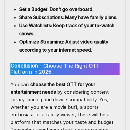
Set a Budget: Don’t go overboard.
Share Subscriptions: Many have family plans.
Use Watchlists: Keep track of your to-watch
shows.
Optimize Streaming: Adjust video quality
according to your internet speed.
Conclusion
– Choose The Right OTT
Platform In 2025
You can
choose the best OTT for your
entertainment needs
by considering content
library, pricing and device compatibility. Yes,
whether you are a movie buff, a sports
enthusiast or a family viewer, there will be a
platform that matches your taste and budget.
Remember, most importantly prioritize your