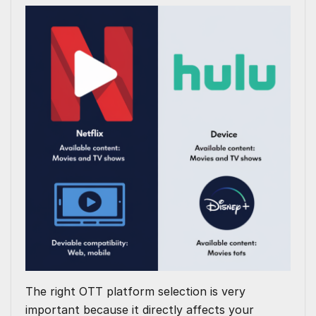
The right OTT platform selection is very
important because it directly affects your