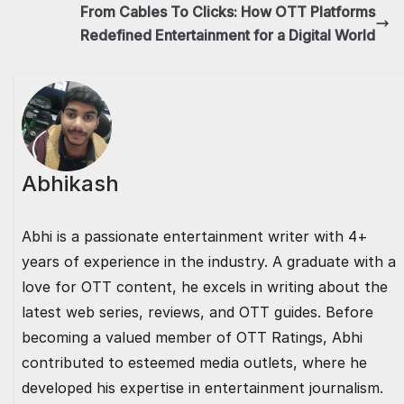
o
o
p
n
From Cables To Clicks: How OTT Platforms
Redefined Entertainment for a Digital World
o
n
p
k
Abhikash
Abhi is a passionate entertainment writer with 4+
years of experience in the industry. A graduate with a
love for OTT content, he excels in writing about the
latest web series, reviews, and OTT guides. Before
becoming a valued member of OTT Ratings, Abhi
contributed to esteemed media outlets, where he
developed his expertise in entertainment journalism.