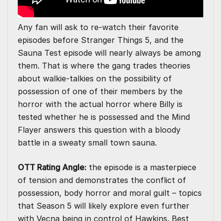
Any fan will ask to re-watch their favorite
episodes before Stranger Things 5, and the
Sauna Test episode will nearly always be among
them. That is where the gang trades theories
about walkie-talkies on the possibility of
possession of one of their members by the
horror with the actual horror where Billy is
tested whether he is possessed and the Mind
Flayer answers this question with a bloody
battle in a sweaty small town sauna.
OTT Rating Angle:
the episode is a masterpiece
of tension and demonstrates the conflict of
possession, body horror and moral guilt – topics
that Season 5 will likely explore even further
with Vecna being in control of Hawkins. Best