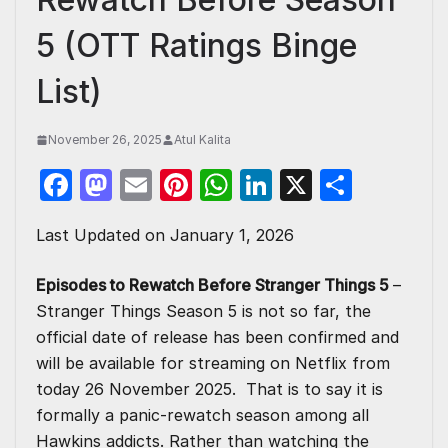
5 (OTT Ratings Binge
List)
November 26, 2025
Atul Kalita
F
M
E
Pi
W
Li
X
S
a
a
m
nt
h
n
h
Last Updated on January 1, 2026
c
st
ail
er
at
k
ar
e
o
e
s
e
e
Episodes to Rewatch Before Stranger Things 5
–
b
d
st
A
dI
Stranger Things Season 5 is not so far, the
o
o
p
n
official date of release has been confirmed and
will be available for streaming on Netflix from
o
n
p
today 26 November 2025. That is to say it is
k
formally a panic-rewatch season among all
Hawkins addicts. Rather than watching the