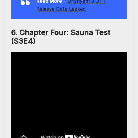
Read More
–
Drishyam 3 OTT
Release Date Leaked
6. Chapter Four: Sauna Test
(S3E4)