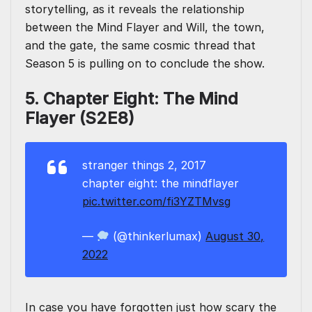
storytelling, as it reveals the relationship
between the Mind Flayer and Will, the town,
and the gate, the same cosmic thread that
Season 5 is pulling on to conclude the show.
5. Chapter Eight: The Mind
Flayer (S2E8)
stranger things 2, 2017
chapter eight: the mindflayer
pic.twitter.com/fi3YZTMvsg
—
(@thinkerlumax)
August 30,
2022
In case you have forgotten just how scary the