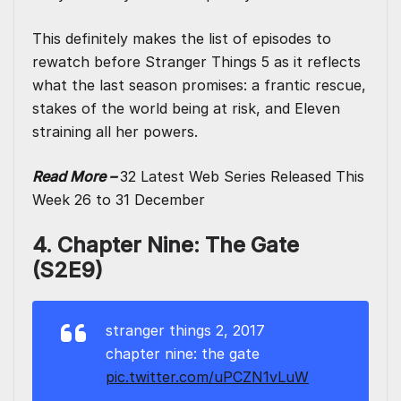
This definitely makes the list of episodes to
rewatch before Stranger Things 5 as it reflects
what the last season promises: a frantic rescue,
stakes of the world being at risk, and Eleven
straining all her powers.
Read More –
32 Latest Web Series Released This
Week 26 to 31 December
4. Chapter Nine: The Gate
(S2E9)
stranger things 2, 2017
chapter nine: the gate
pic.twitter.com/uPCZN1vLuW