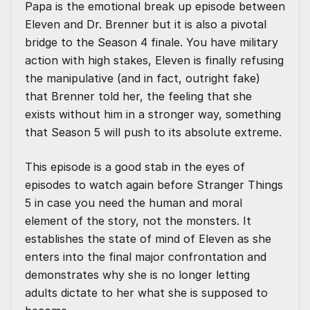
Papa is the emotional break up episode between
Eleven and Dr. Brenner but it is also a pivotal
bridge to the Season 4 finale. You have military
action with high stakes, Eleven is finally refusing
the manipulative (and in fact, outright fake)
that Brenner told her, the feeling that she
exists without him in a stronger way, something
that Season 5 will push to its absolute extreme.
This episode is a good stab in the eyes of
episodes to watch again before Stranger Things
5 in case you need the human and moral
element of the story, not the monsters. It
establishes the state of mind of Eleven as she
enters into the final major confrontation and
demonstrates why she is no longer letting
adults dictate to her what she is supposed to