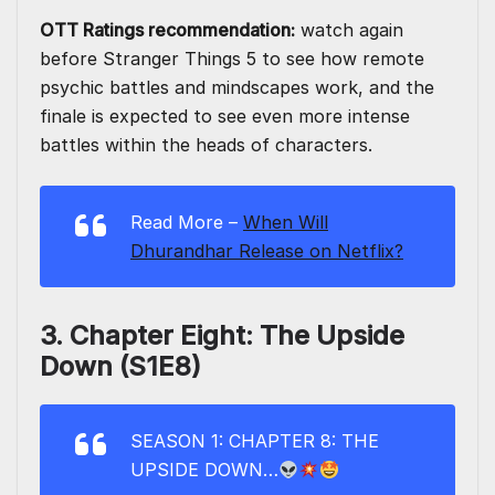
OTT Ratings recommendation:
watch again
before Stranger Things 5 to see how remote
psychic battles and mindscapes work, and the
finale is expected to see even more intense
battles within the heads of characters.
Read More –
When Will
Dhurandhar Release on Netflix?
3. Chapter Eight: The Upside
Down (S1E8)
SEASON 1: CHAPTER 8: THE
UPSIDE DOWN…