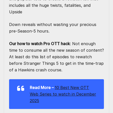
includes all the huge twists, fatalities, and
Upside
Down reveals without wasting your precious
pre-Season-5 hours.
Our how to watch Pro OTT hack
: Not enough
time to consume all the new season of content?
At least do this list of episodes to rewatch
before Stranger Things 5 to get in the time-trap
of a Hawkins crash course.
Read More –
10 Best New OTT
Web Series to watch in December
2025