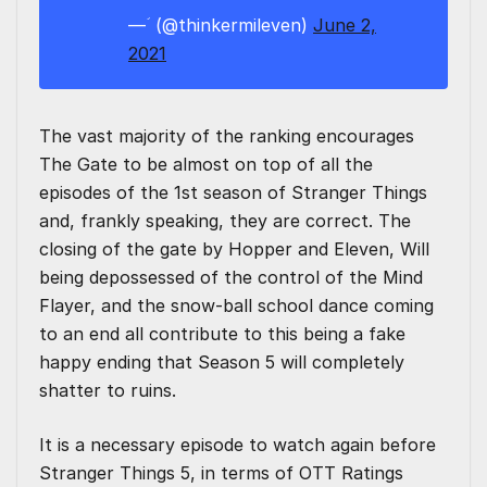
— ؘؘ (@thinkermileven)
June 2,
2021
The vast majority of the ranking encourages
The Gate to be almost on top of all the
episodes of the 1st season of Stranger Things
and, frankly speaking, they are correct. The
closing of the gate by Hopper and Eleven, Will
being depossessed of the control of the Mind
Flayer, and the snow-ball school dance coming
to an end all contribute to this being a fake
happy ending that Season 5 will completely
shatter to ruins.
It is a necessary episode to watch again before
Stranger Things 5, in terms of OTT Ratings