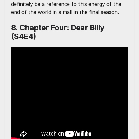
definitely be a reference to this energy of the
end of the world in a mall in the final season.
8. Chapter Four: Dear Billy
(S4E4)