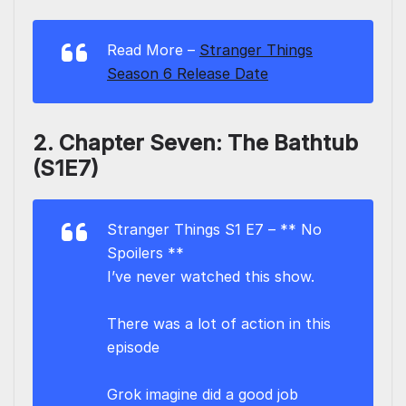
Read More –
Stranger Things
Season 6 Release Date
2. Chapter Seven: The Bathtub
(S1E7)
Stranger Things S1 E7 – ** No
Spoilers **
I’ve never watched this show.
There was a lot of action in this
episode
Grok imagine did a good job