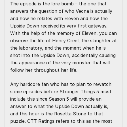
The episode is the lore bomb – the one that
answers the question of who Vecna is actually
and how he relates with Eleven and how the
Upside Down received its very first gateway.
With the help of the memory of Eleven, you can
observe the life of Henry Creel, the slaughter at
the laboratory, and the moment when he is
shot into the Upside Down, accidentally causing
the appearance of the very monster that will
follow her throughout her life.
Any hardcore fan who has to plan to rewatch
some episodes before Stranger Things 5 must
include this since Season 5 will provide an
answer to what the Upside Down actually is,
and this hour is the Rosetta Stone to that
puzzle. OTT Ratings refers to this as the most