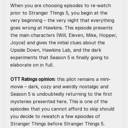
When you are choosing episodes to re-watch
prior to Stranger Things 5, you begin at the
very beginning – the very night that everything
goes wrong at Hawkins. This episode presents
the main characters (Will, Eleven, Mike, Hopper,
Joyce) and gives the initial clues about the
Upside Down, Hawkins Lab, and the dark
experiments that Season 5 is finally going to
elaborate on in full.
OTT Ratings opinion:
this pilot remains a mini-
movie – dark, cozy and weirdly nostalgic and
Season 5 is undoubtedly returning to the first
mysteries presented here. This is one of the
episodes that you cannot afford to skip should
you decide to rewatch a few episodes of
Stranger Things before Stranger Things 5.