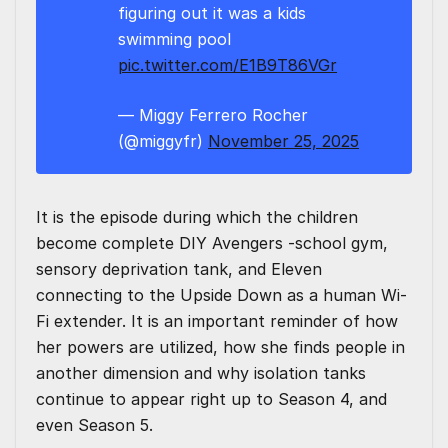
figuring out it was a kids
swimming pool
pic.twitter.com/E1B9T86VGr
— Miggy Ferrero Rocher
(@miggyfr)
November 25, 2025
It is the episode during which the children
become complete DIY Avengers -school gym,
sensory deprivation tank, and Eleven
connecting to the Upside Down as a human Wi-
Fi extender. It is an important reminder of how
her powers are utilized, how she finds people in
another dimension and why isolation tanks
continue to appear right up to Season 4, and
even Season 5.