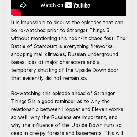
It is impossible to discuss the episodes that can
be re-watched prior to Stranger Things 5
without mentioning this neon-lit chaos fest. The
Battle of Starcourt is everything fireworks,
shopping mall climaxes, Russian underground
bases, loss of major characters and a
temporary shutting of the Upside Down door
that evidently did not remain so.
Re-watching this episode ahead of Stranger
Things 5 is a good reminder as to why the
relationship between Hopper and Eleven works
so well, why the Russians are important, and
why the influence of the Upside Down runs so
deep in creepy forests and basements. This will