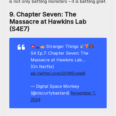
is not only battling monsters – it is battling grief.
9. Chapter Seven: The
Massacre at Hawkins Lab
(S4E7)
Stranger Things
S4 Ep.7: Chapter Seven: The
Massacre at Hawkins Lab…
(On Netflix)
pic.twitter.com/l2VMEyelq9
— Digital Space Monkey
(@olscurfybastard)
November 1,
2024