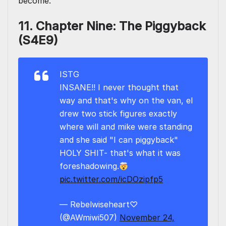
become.
11. Chapter Nine: The Piggyback
(S4E9)
ISTG
INSANE!! I never thought that
way and that's why on the van, el
drew two stick figures exactly
where will and mike were standing
and she said "I can piggyback"
HOLY SHIT- that's what it was
foreshadowing.
pic.twitter.com/icDOzipfp5
— Rebelwiseheart♡
(@AWmiwi507)
November 24,