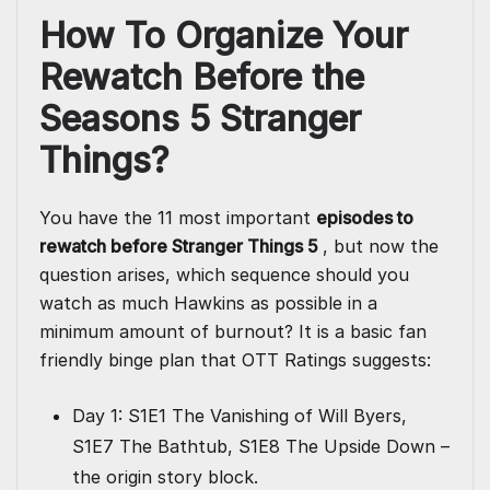
How To Organize Your
Rewatch Before the
Seasons 5 Stranger
Things?
You have the 11 most important
episodes to
rewatch before Stranger Things 5
, but now the
question arises, which sequence should you
watch as much Hawkins as possible in a
minimum amount of burnout? It is a basic fan
friendly binge plan that OTT Ratings suggests:
Day 1: S1E1 The Vanishing of Will Byers,
S1E7 The Bathtub, S1E8 The Upside Down –
the origin story block.