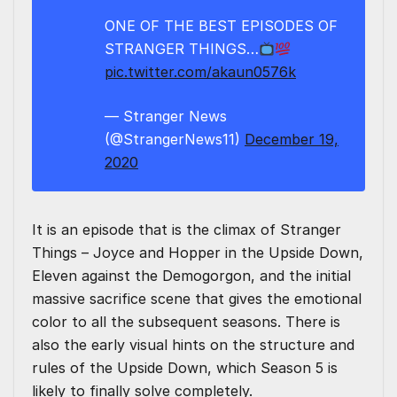
ONE OF THE BEST EPISODES OF
STRANGER THINGS…
pic.twitter.com/akaun0576k
— Stranger News
(@StrangerNews11)
December 19,
2020
It is an episode that is the climax of Stranger
Things – Joyce and Hopper in the Upside Down,
Eleven against the Demogorgon, and the initial
massive sacrifice scene that gives the emotional
color to all the subsequent seasons. There is
also the early visual hints on the structure and
rules of the Upside Down, which Season 5 is
likely to finally solve completely.