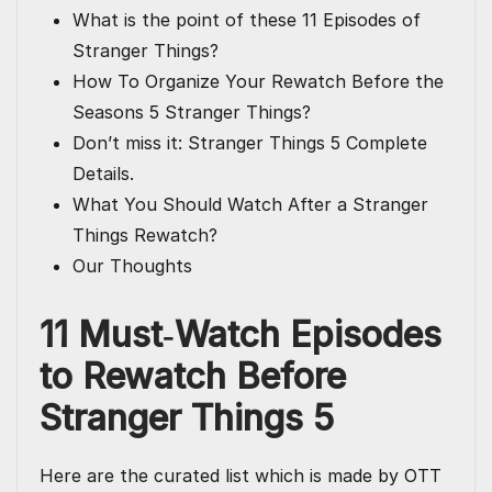
What is the point of these 11 Episodes of
Stranger Things?
How To Organize Your Rewatch Before the
Seasons 5 Stranger Things?
Don’t miss it: Stranger Things 5 Complete
Details.
What You Should Watch After a Stranger
Things Rewatch?
Our Thoughts
11 Must‑Watch
Episodes
to Rewatch Before
Stranger Things 5
Here are the curated list which is made by OTT