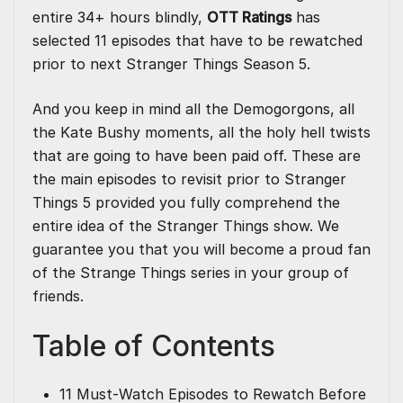
entire 34+ hours blindly,
OTT Ratings
has
selected 11 episodes that have to be rewatched
prior to next Stranger Things Season 5.
And you keep in mind all the Demogorgons, all
the Kate Bushy moments, all the holy hell twists
that are going to have been paid off. These are
the main episodes to revisit prior to Stranger
Things 5 provided you fully comprehend the
entire idea of the Stranger Things show. We
guarantee you that you will become a proud fan
of the Strange Things series in your group of
friends.
Table of Contents
11 Must‑Watch Episodes to Rewatch Before