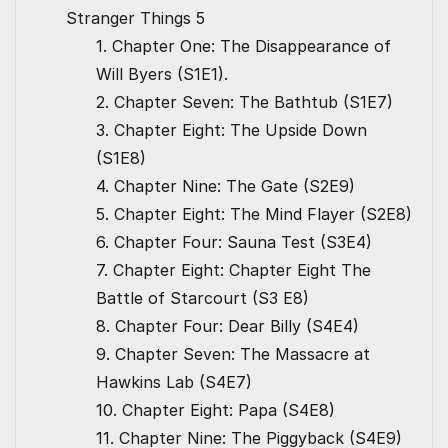
Stranger Things 5
1. Chapter One: The Disappearance of
Will Byers (S1E1).
2. Chapter Seven: The Bathtub (S1E7)
3. Chapter Eight: The Upside Down
(S1E8)
4. Chapter Nine: The Gate (S2E9)
5. Chapter Eight: The Mind Flayer (S2E8)
6. Chapter Four: Sauna Test (S3E4)
7. Chapter Eight: Chapter Eight The
Battle of Starcourt (S3 E8)
8. Chapter Four: Dear Billy (S4E4)
9. Chapter Seven: The Massacre at
Hawkins Lab (S4E7)
10. Chapter Eight: Papa (S4E8)
11. Chapter Nine: The Piggyback (S4E9)