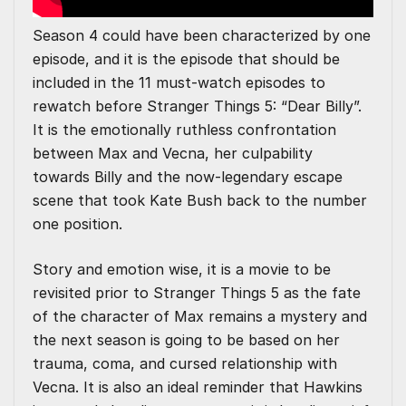
Season 4 could have been characterized by one
episode, and it is the episode that should be
included in the 11 must-watch episodes to
rewatch before Stranger Things 5: “Dear Billy”.
It is the emotionally ruthless confrontation
between Max and Vecna, her culpability
towards Billy and the now-legendary escape
scene that took Kate Bush back to the number
one position.
Story and emotion wise, it is a movie to be
revisited prior to Stranger Things 5 as the fate
of the character of Max remains a mystery and
the next season is going to be based on her
trauma, coma, and cursed relationship with
Vecna. It is also an ideal reminder that Hawkins