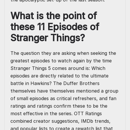
What is the point of
these 11 Episodes of
Stranger Things?
The question they are asking when seeking the
greatest episodes to watch again by the time
Stranger Things 5 comes around is: Which
episodes are directly related to the ultimate
battle in Hawkins? The Duffer Brothers
themselves have themselves mentioned a group
of small episodes as critical refreshers, and fan
ratings and ratings confirm these to be the
most effective in the series. OTT Ratings
combined creator suggestions, IMDb trends,
and popular lists to create a rewatch list that