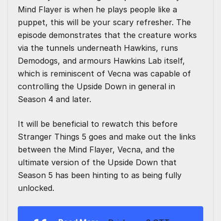
Mind Flayer is when he plays people like a
puppet, this will be your scary refresher. The
episode demonstrates that the creature works
via the tunnels underneath Hawkins, runs
Demodogs, and armours Hawkins Lab itself,
which is reminiscent of Vecna was capable of
controlling the Upside Down in general in
Season 4 and later.
It will be beneficial to rewatch this before
Stranger Things 5 goes and make out the links
between the Mind Flayer, Vecna, and the
ultimate version of the Upside Down that
Season 5 has been hinting to as being fully
unlocked.