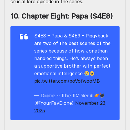
crucial lore episode in the series.
10. Chapter Eight: Papa (S4E8)
S4E8 – Papa & S4E9 – Piggyback
are two of the best scenes of the
series because of how Jonathan
handled things. He’s always been
a supportive brother with perfect
emotional intelligence
pic.twitter.com/poVofwooMB
— 𝔻𝕚𝕠𝕟𝕖 ~ 𝕋𝕙𝕖 𝕋𝕍 ℕ𝕖𝕣𝕕
(@YourFavDione)
November 23,
2025