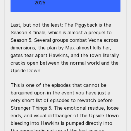
2025
Last, but not the least: The Piggyback is the
Season 4 finale, which is almost a prequel to
Season 5. Several groups combat Vecna across
dimensions, the plan by Max almost kills her,
gates tear apart Hawkins, and the town literally
cracks open between the normal world and the
Upside Down.
This is one of the episodes that cannot be
bargained upon in the event you have just a
very short list of episodes to rewatch before
Stranger Things 5. The emotional residue, loose
ends, and visual cliffhanger of the Upside Down
bleeding into Hawkins is pumped directly into
the apocalyptic set-up of the last season.