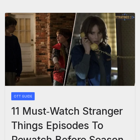
OTT GUIDE
11 Must‑Watch Stranger
Things Episodes To
Rewatch Before Season