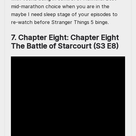
mid-marathon choice when you are in the
maybe I need sleep stage of your episodes to
re-watch before Stranger Things 5 binge.
7. Chapter Eight: Chapter Eight
The Battle of Starcourt (S3 E8)