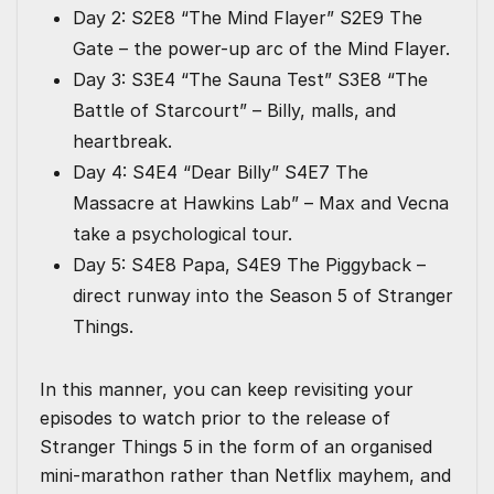
Day 2: S2E8 “The Mind Flayer” S2E9 The
Gate – the power-up arc of the Mind Flayer.
Day 3: S3E4 “The Sauna Test” S3E8 “The
Battle of Starcourt” – Billy, malls, and
heartbreak.
Day 4: S4E4 “Dear Billy” S4E7 The
Massacre at Hawkins Lab” – Max and Vecna
take a psychological tour.
Day 5: S4E8 Papa, S4E9 The Piggyback –
direct runway into the Season 5 of Stranger
Things.
In this manner, you can keep revisiting your
episodes to watch prior to the release of
Stranger Things 5 in the form of an organised
mini-marathon rather than Netflix mayhem, and