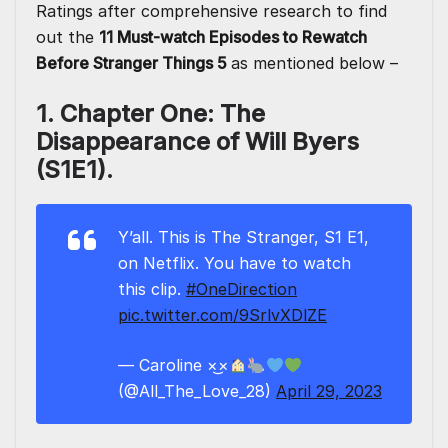
Ratings after comprehensive research to find
out the
11 Must-watch
Episodes to Rewatch
Before Stranger Things 5
as mentioned below –
1. Chapter One: The
Disappearance of Will Byers
(S1E1).
Y’all. This is The Stranger, S1 E1,
on Netflix. You have to watch
this clip.
#OneDirection
pic.twitter.com/9SrlvXDlZE
— Caroline ×͜×
(@All_The_Love_28)
April 29, 2023