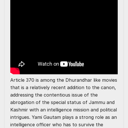
Article 370 is among the Dhurandhar like movies
that is a relatively recent addition to the canon,
addressing the contentious issue of the
abrogation of the special status of Jammu and
Kashmir with an intelligence mission and political
intrigues. Yami Gautam plays a strong role as an
intelligence officer who has to survive the