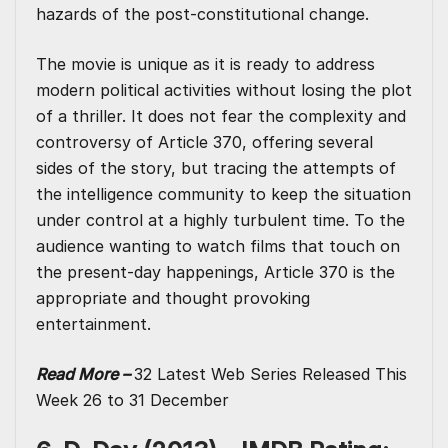
hazards of the post-constitutional change.
The movie is unique as it is ready to address
modern political activities without losing the plot
of a thriller. It does not fear the complexity and
controversy of Article 370, offering several
sides of the story, but tracing the attempts of
the intelligence community to keep the situation
under control at a highly turbulent time. To the
audience wanting to watch films that touch on
the present-day happenings, Article 370 is the
appropriate and thought provoking
entertainment.
Read More –
32 Latest Web Series Released This
Week 26 to 31 December