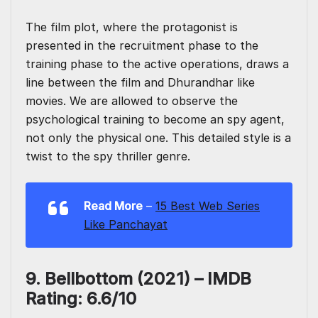
The film plot, where the protagonist is
presented in the recruitment phase to the
training phase to the active operations, draws a
line between the film and Dhurandhar like
movies. We are allowed to observe the
psychological training to become an spy agent,
not only the physical one. This detailed style is a
twist to the spy thriller genre.
Read More
–
15 Best Web Series
Like Panchayat
9. Bellbottom (2021) – IMDB
Rating: 6.6/10