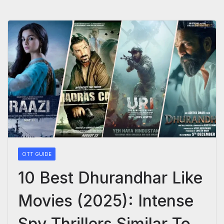
OTT GUIDE
10 Best Dhurandhar Like
Movies (2025): Intense
Spy Thrillers Similar To