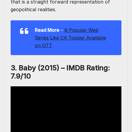
that is a straight forward representation of
geopolitical realities.
Read More
–
8 Popular Web
Series Like CA Topper Available
on OTT
3. Baby (2015) – IMDB Rating:
7.9/10