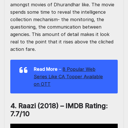
amongst movies of Dhurandhar like. The movie
spends some time to reveal the intelligence
collection mechanism- the monitoring, the
questioning, the communication between
agencies. This amount of detail makes it look
real to the point that it rises above the cliched
action fare.
Read More
–
8 Popular Web
Series Like CA Topper Available
on OTT
4. Raazi (2018) –
IMDB Rating:
7.7/10