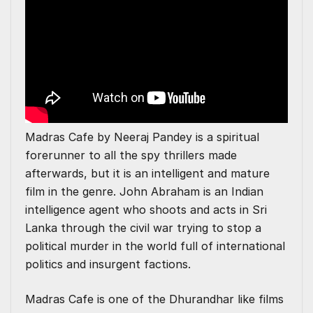
Madras Cafe by Neeraj Pandey is a spiritual
forerunner to all the spy thrillers made
afterwards, but it is an intelligent and mature
film in the genre. John Abraham is an Indian
intelligence agent who shoots and acts in Sri
Lanka through the civil war trying to stop a
political murder in the world full of international
politics and insurgent factions.
Madras Cafe is one of the Dhurandhar like films