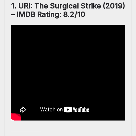
1. URI: The Surgical Strike (2019)
– IMDB Rating: 8.2/10