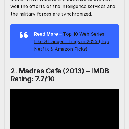
well the efforts of the intelligence services and
the military forces are synchronized.
Read More
–
Top 10 Web Series
Like Stranger Things in 2025 (Top
Netflix & Amazon Picks)
2. Madras Cafe (2013) – IMDB
Rating: 7.7/10