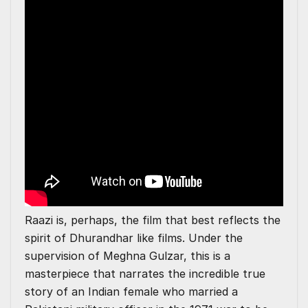
Raazi is, perhaps, the film that best reflects the
spirit of Dhurandhar like films. Under the
supervision of Meghna Gulzar, this is a
masterpiece that narrates the incredible true
story of an Indian female who married a