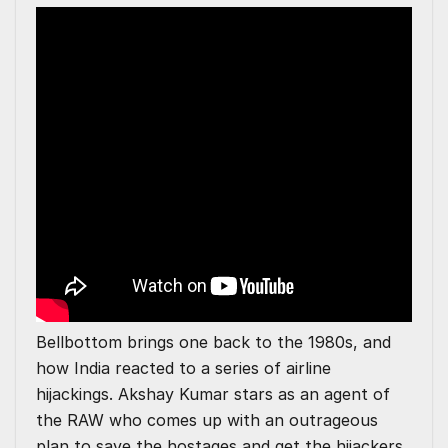
Bellbottom brings one back to the 1980s, and
how India reacted to a series of airline
hijackings. Akshay Kumar stars as an agent of
the RAW who comes up with an outrageous
plan to save the hostages and get the hijackers