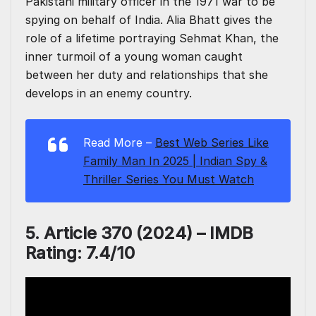
Pakistani military officer in the 1971 war to be
spying on behalf of India. Alia Bhatt gives the
role of a lifetime portraying Sehmat Khan, the
inner turmoil of a young woman caught
between her duty and relationships that she
develops in an enemy country.
Read More –
Best Web Series Like
Family Man In 2025 | Indian Spy &
Thriller Series You Must Watch
5. Article 370 (2024) – IMDB
Rating: 7.4/10