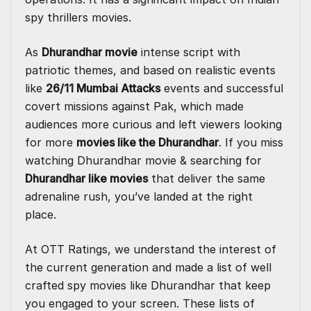
spy thrillers movies.
As
Dhurandhar movie
intense script with
patriotic themes, and based on realistic events
like
26/11 Mumbai Attacks
events and successful
covert missions against Pak, which made
audiences more curious and left viewers looking
for more
movies like the Dhurandhar
. If you miss
watching Dhurandhar movie & searching for
Dhurandhar like movies
that deliver the same
adrenaline rush, you’ve landed at the right
place.
At
OTT Ratings
, we understand the interest of
the current generation and made a list of well
crafted spy movies like Dhurandhar that keep
you engaged to your screen. These lists of