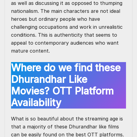
as well as discussing it as opposed to thumping
nationalism. The main characters are not ideal
heroes but ordinary people who have
challenging occupations and work in unrealistic
conditions. This is authenticity that seems to
appeal to contemporary audiences who want
mature content.
Where do we find these
Dhurandhar Like
Movies? OTT Platform
Availability
What is so beautiful about the streaming age is
that a majority of these Dhurandhar like films
can be easily found on the
best OTT platforms
.