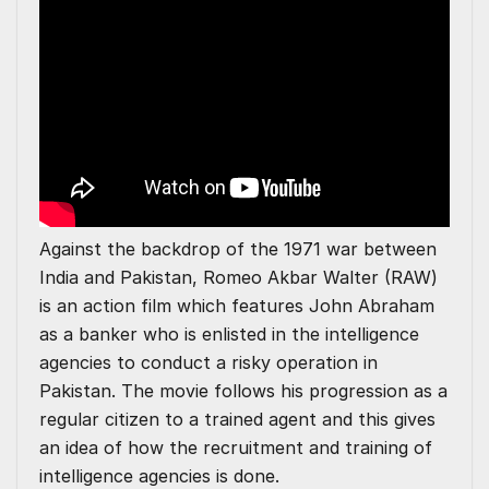
Against the backdrop of the 1971 war between
India and Pakistan, Romeo Akbar Walter (RAW)
is an action film which features John Abraham
as a banker who is enlisted in the intelligence
agencies to conduct a risky operation in
Pakistan. The movie follows his progression as a
regular citizen to a trained agent and this gives
an idea of how the recruitment and training of
intelligence agencies is done.