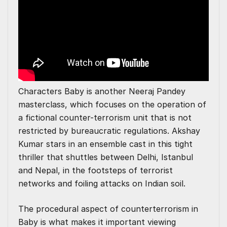
Characters Baby is another Neeraj Pandey
masterclass, which focuses on the operation of
a fictional counter-terrorism unit that is not
restricted by bureaucratic regulations. Akshay
Kumar stars in an ensemble cast in this tight
thriller that shuttles between Delhi, Istanbul
and Nepal, in the footsteps of terrorist
networks and foiling attacks on Indian soil.
The procedural aspect of counterterrorism in
Baby is what makes it important viewing