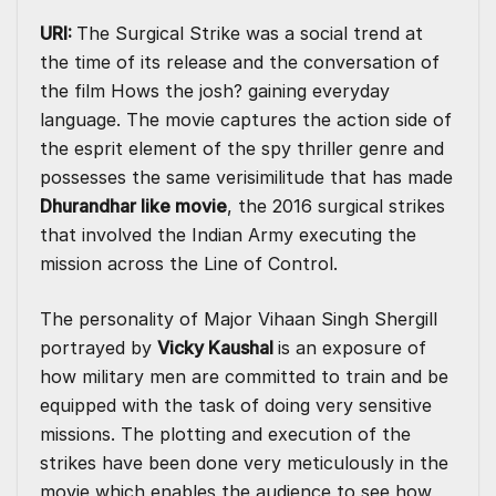
URI:
The Surgical Strike was a social trend at
the time of its release and the conversation of
the film Hows the josh? gaining everyday
language. The movie captures the action side of
the esprit element of the spy thriller genre and
possesses the same verisimilitude that has made
Dhurandhar like movie
, the 2016 surgical strikes
that involved the Indian Army executing the
mission across the Line of Control.
The personality of Major Vihaan Singh Shergill
portrayed by
Vicky Kaushal
is an exposure of
how military men are committed to train and be
equipped with the task of doing very sensitive
missions. The plotting and execution of the
strikes have been done very meticulously in the
movie which enables the audience to see how