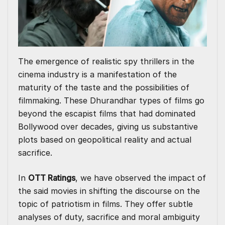
The emergence of realistic spy thrillers in the
cinema industry is a manifestation of the
maturity of the taste and the possibilities of
filmmaking. These Dhurandhar types of films go
beyond the escapist films that had dominated
Bollywood over decades, giving us substantive
plots based on geopolitical reality and actual
sacrifice.
In
OTT Ratings
, we have observed the impact of
the said movies in shifting the discourse on the
topic of patriotism in films. They offer subtle
analyses of duty, sacrifice and moral ambiguity