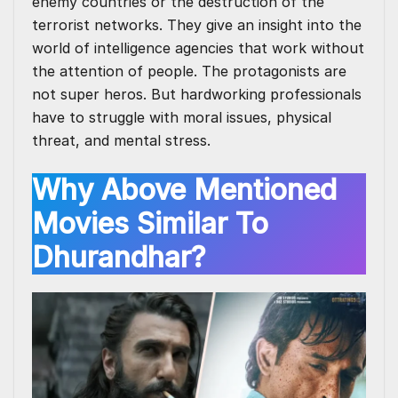
enemy countries or the destruction of the
terrorist networks. They give an insight into the
world of intelligence agencies that work without
the attention of people. The protagonists are
not super heros. But hardworking professionals
have to struggle with moral issues, physical
threat, and mental stress.
Why Above Mentioned
Movies Similar To
Dhurandhar?