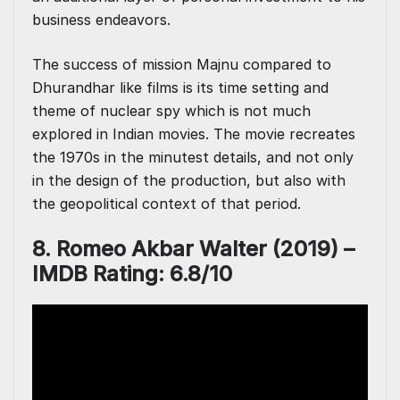
business endeavors.
The success of mission Majnu compared to
Dhurandhar like films is its time setting and
theme of nuclear spy which is not much
explored in Indian movies. The movie recreates
the 1970s in the minutest details, and not only
in the design of the production, but also with
the geopolitical context of that period.
8. Romeo Akbar Walter (2019) –
IMDB Rating: 6.8/10