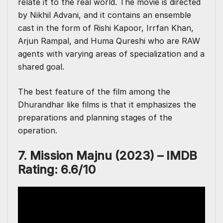
relate it to the real world. The movie is directed
by Nikhil Advani, and it contains an ensemble
cast in the form of Rishi Kapoor, Irrfan Khan,
Arjun Rampal, and Huma Qureshi who are RAW
agents with varying areas of specialization and a
shared goal.
The best feature of the film among the
Dhurandhar like films is that it emphasizes the
preparations and planning stages of the
operation.
7. Mission Majnu (2023) – IMDB
Rating: 6.6/10