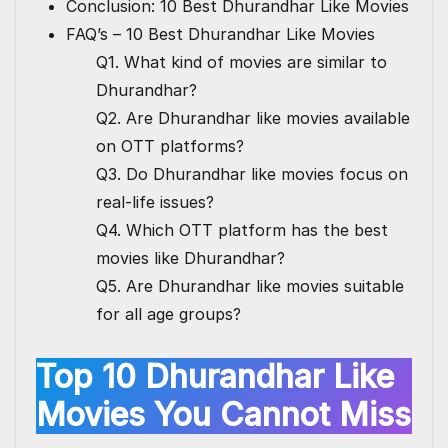
Conclusion: 10 Best Dhurandhar Like Movies
FAQ’s – 10 Best Dhurandhar Like Movies
Q1. What kind of movies are similar to
Dhurandhar?
Q2. Are Dhurandhar like movies available
on OTT platforms?
Q3. Do Dhurandhar like movies focus on
real-life issues?
Q4. Which OTT platform has the best
movies like Dhurandhar?
Q5. Are Dhurandhar like movies suitable
for all age groups?
Top 10 Dhurandhar Like
Movies You Cannot Miss