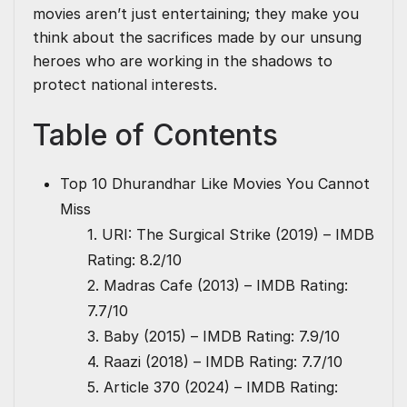
movies aren’t just entertaining; they make you
think about the sacrifices made by our unsung
heroes who are working in the shadows to
protect national interests.
Table of Contents
Top 10 Dhurandhar Like Movies You Cannot
Miss
1. URI: The Surgical Strike (2019) – IMDB
Rating: 8.2/10
2. Madras Cafe (2013) – IMDB Rating:
7.7/10
3. Baby (2015) – IMDB Rating: 7.9/10
4. Raazi (2018) – IMDB Rating: 7.7/10
5. Article 370 (2024) – IMDB Rating: