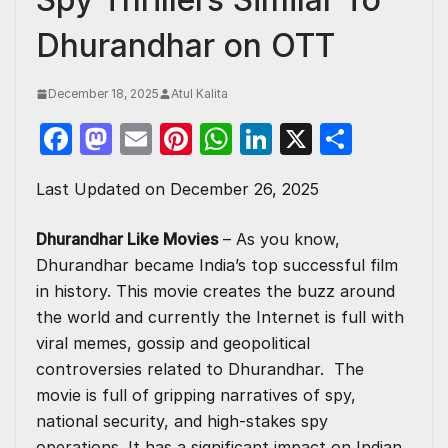
Dhurandhar on OTT
December 18, 2025
Atul Kalita
F
M
E
Pi
W
Li
X
S
a
a
m
nt
h
n
h
Last Updated on December 26, 2025
c
st
ail
er
at
k
ar
e
o
e
s
e
e
Dhurandhar Like Movies
– As you know,
b
d
st
A
dI
Dhurandhar became India’s top successful film
o
o
p
n
in history. This movie creates the buzz around
the world and currently the Internet is full with
o
n
p
viral memes, gossip and geopolitical
k
controversies related to Dhurandhar. The
movie is full of gripping narratives of spy,
national security, and high-stakes spy
operations. It has a significant impact on Indian