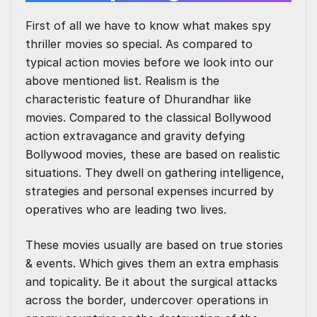
First of all we have to know what makes spy
thriller movies so special. As compared to
typical action movies before we look into our
above mentioned list. Realism is the
characteristic feature of Dhurandhar like
movies. Compared to the classical Bollywood
action extravagance and gravity defying
Bollywood movies, these are based on realistic
situations. They dwell on gathering intelligence,
strategies and personal expenses incurred by
operatives who are leading two lives.
These movies usually are based on true stories
& events. Which gives them an extra emphasis
and topicality. Be it about the surgical attacks
across the border, undercover operations in