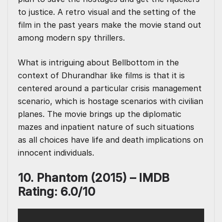
to justice. A retro visual and the setting of the
film in the past years make the movie stand out
among modern spy thrillers.
What is intriguing about Bellbottom in the
context of Dhurandhar like films is that it is
centered around a particular crisis management
scenario, which is hostage scenarios with civilian
planes. The movie brings up the diplomatic
mazes and inpatient nature of such situations
as all choices have life and death implications on
innocent individuals.
10. Phantom (2015) – IMDB
Rating: 6.0/10