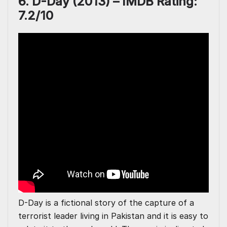
6. D-Day (2013) – IMDB Rating:
7.2/10
D-Day is a fictional story of the capture of a
terrorist leader living in Pakistan and it is easy to