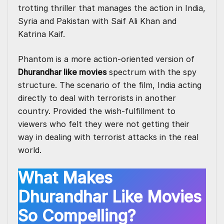
trotting thriller that manages the action in India,
Syria and Pakistan with Saif Ali Khan and
Katrina Kaif.
Phantom is a more action-oriented version of
Dhurandhar like movies
spectrum with the spy
structure. The scenario of the film, India acting
directly to deal with terrorists in another
country. Provided the wish-fulfillment to
viewers who felt they were not getting their
way in dealing with terrorist attacks in the real
world.
What Makes
Dhurandhar Like Movies
So Compelling?