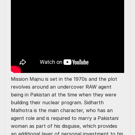
Mission Majnu is set in the 1970s and the plot
revolves around an undercover RAW agent
being in Pakistan at the time when they were
building their nuclear program. Sidharth
Malhotra is the main character, who has an
agent role and is required to marry a Pakistani
woman as part of his disguise, which provides
an additional layer of personal investment to his