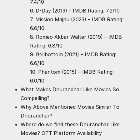
7.4/10
6. D-Day (2013) – IMDB Rating: 7.2/10
7. Mission Majnu (2023) – IMDB Rating:
6.6/10
8. Romeo Akbar Walter (2019) – IMDB
Rating: 6.8/10
9. Bellbottom (2021) – IMDB Rating:
6.6/10
10. Phantom (2015) – IMDB Rating:
6.0/10
What Makes Dhurandhar Like Movies So
Compelling?
Why Above Mentioned Movies Similar To
Dhurandhar?
Where do we find these Dhurandhar Like
Movies? OTT Platform Availability