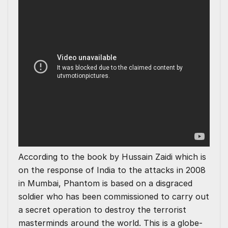
According to the book by Hussain Zaidi which is
on the response of India to the attacks in 2008
in Mumbai, Phantom is based on a disgraced
soldier who has been commissioned to carry out
a secret operation to destroy the terrorist
masterminds around the world. This is a globe-