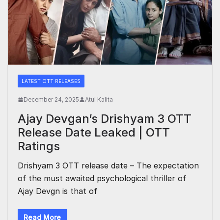
LATEST OTT RELEASES
December 24, 2025
Atul Kalita
Ajay Devgan’s Drishyam 3 OTT
Release Date Leaked | OTT
Ratings
Drishyam 3 OTT release date – The expectation
of the must awaited psychological thriller of
Ajay Devgn is that of
Read More