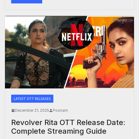
LATEST OTT RELEASES
December 21, 2025
Poonam
Revolver Rita OTT Release Date:
Complete Streaming Guide