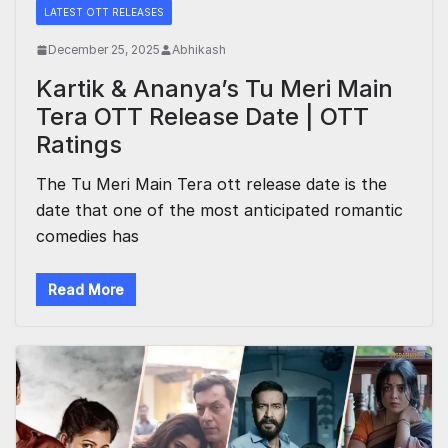
LATEST OTT RELEASES
December 25, 2025
Abhikash
Kartik & Ananya’s Tu Meri Main
Tera OTT Release Date | OTT
Ratings
The Tu Meri Main Tera ott release date is the
date that one of the most anticipated romantic
comedies has
Read More