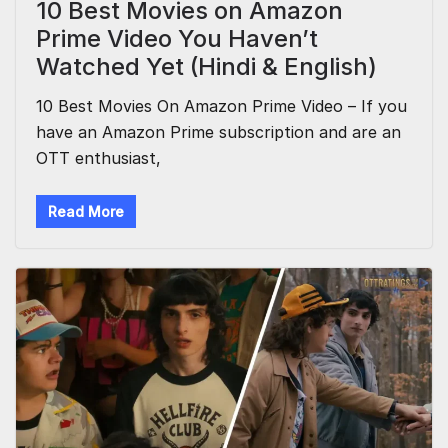
10 Best Movies on Amazon
Prime Video You Haven’t
Watched Yet (Hindi & English)
10 Best Movies On Amazon Prime Video – If you
have an Amazon Prime subscription and are an
OTT enthusiast,
Read More