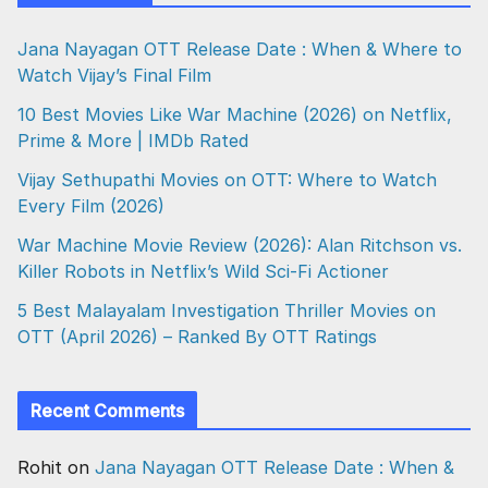
Jana Nayagan OTT Release Date : When & Where to
Watch Vijay’s Final Film
10 Best Movies Like War Machine (2026) on Netflix,
Prime & More | IMDb Rated
Vijay Sethupathi Movies on OTT: Where to Watch
Every Film (2026)
War Machine Movie Review (2026): Alan Ritchson vs.
Killer Robots in Netflix’s Wild Sci-Fi Actioner
5 Best Malayalam Investigation Thriller Movies on
OTT (April 2026) – Ranked By OTT Ratings
Recent Comments
Rohit
on
Jana Nayagan OTT Release Date : When &