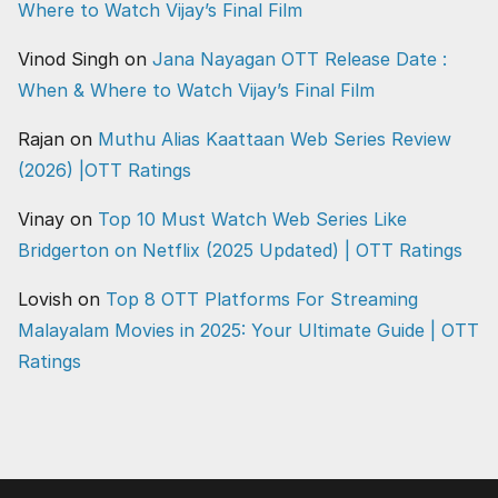
Where to Watch Vijay’s Final Film
Vinod Singh
on
Jana Nayagan OTT Release Date :
When & Where to Watch Vijay’s Final Film
Rajan
on
Muthu Alias Kaattaan Web Series Review
(2026) |OTT Ratings
Vinay
on
Top 10 Must Watch Web Series Like
Bridgerton on Netflix (2025 Updated) | OTT Ratings
Lovish
on
Top 8 OTT Platforms For Streaming
Malayalam Movies in 2025: Your Ultimate Guide | OTT
Ratings