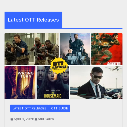
Latest OTT Releases
LATEST OTT RELEASES
OTT GUIDE
April 9, 2026
Atul Kalita