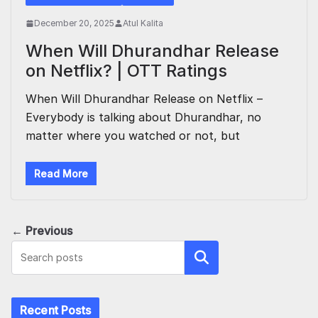
December 20, 2025
Atul Kalita
When Will Dhurandhar Release
on Netflix? | OTT Ratings
When Will Dhurandhar Release on Netflix –
Everybody is talking about Dhurandhar, no
matter where you watched or not, but
Read More
← Previous
Search
Recent Posts