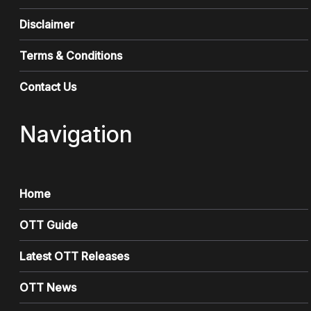
Disclaimer
Terms & Conditions
Contact Us
Navigation
Home
OTT Guide
Latest OTT Releases
OTT News