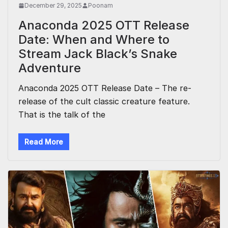
December 29, 2025
Poonam
Anaconda 2025 OTT Release
Date: When and Where to
Stream Jack Black’s Snake
Adventure
Anaconda 2025 OTT Release Date – The re-
release of the cult classic creature feature.
That is the talk of the
Read More