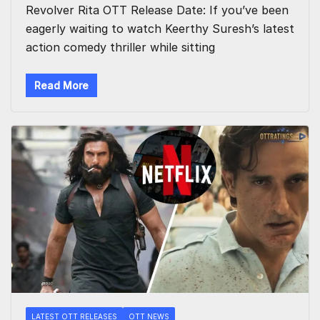
Revolver Rita OTT Release Date: If you’ve been
eagerly waiting to watch Keerthy Suresh’s latest
action comedy thriller while sitting
Read More
LATEST OTT RELEASES
OTT NEWS