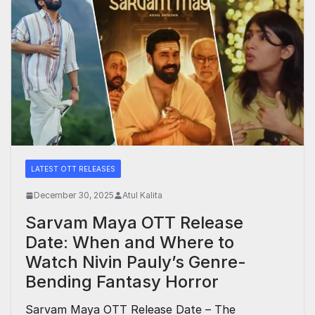
LATEST OTT RELEASES
December 30, 2025
Atul Kalita
Sarvam Maya OTT Release
Date: When and Where to
Watch Nivin Pauly’s Genre-
Bending Fantasy Horror
Sarvam Maya OTT Release Date – The