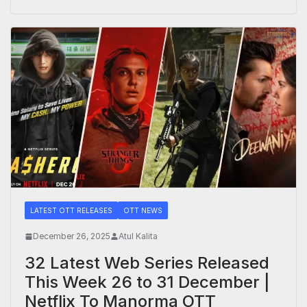
LATEST OTT RELEASES
OTT NEWS
December 26, 2025
Atul Kalita
32 Latest Web Series Released
This Week 26 to 31 December |
Netflix To Manorma OTT