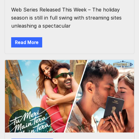
Web Series Released This Week – The holiday
season is still in full swing with streaming sites
unleashing a spectacular
Read More