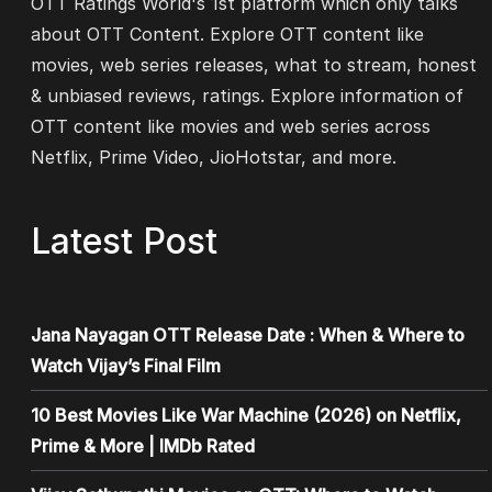
OTT Ratings World's 1st platform which only talks
about OTT Content. Explore OTT content like
movies, web series releases, what to stream, honest
& unbiased reviews, ratings. Explore information of
OTT content like movies and web series across
Netflix, Prime Video, JioHotstar, and more.
Latest Post
Jana Nayagan OTT Release Date : When & Where to
Watch Vijay’s Final Film
10 Best Movies Like War Machine (2026) on Netflix,
Prime & More | IMDb Rated