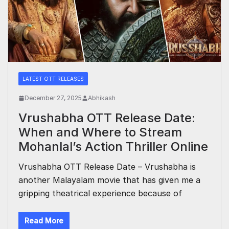
LATEST OTT RELEASES
December 27, 2025
Abhikash
Vrushabha OTT Release Date:
When and Where to Stream
Mohanlal’s Action Thriller Online
Vrushabha OTT Release Date – Vrushabha is
another Malayalam movie that has given me a
gripping theatrical experience because of
Read More