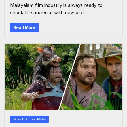
Malayalam film industry is always ready to
shock the audience with new plot
Read More
LATEST OTT RELEASES