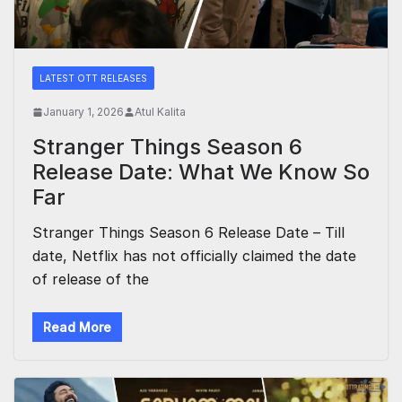
LATEST OTT RELEASES
January 1, 2026
Atul Kalita
Stranger Things Season 6
Release Date: What We Know So
Far
Stranger Things Season 6 Release Date – Till
date, Netflix has not officially claimed the date
of release of the
Read More