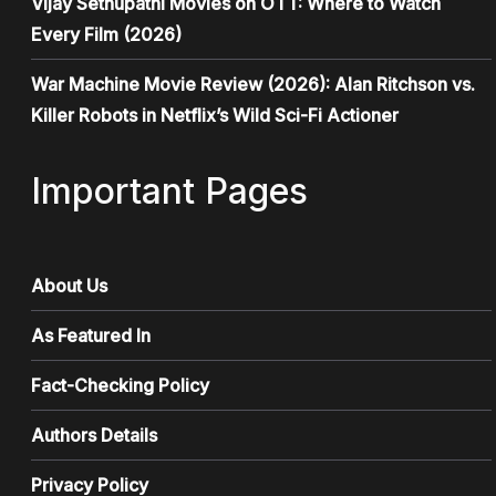
Vijay Sethupathi Movies on OTT: Where to Watch
Every Film (2026)
War Machine Movie Review (2026): Alan Ritchson vs.
Killer Robots in Netflix’s Wild Sci-Fi Actioner
Important Pages
About Us
As Featured In
Fact-Checking Policy
Authors Details
Privacy Policy