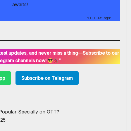
awaits!
“
OTT Ratings
“
latest updates, and never miss a thing—Subscribe to our
egram channels now!
”
App
Subscribe on Telegram
Popular Specially on OTT?
025