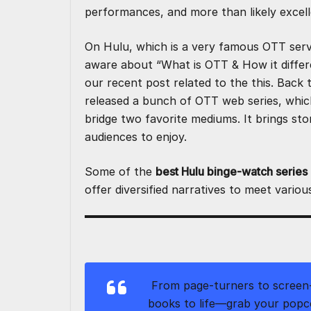
o
n
p
performances, and more than likely excel
k
On Hulu, which is a very famous OTT servi
aware about “
What is OTT & How it differ
our recent post related to the this. Back 
released a bunch of OTT web series, whic
bridge two favorite mediums. It brings sto
audiences to enjoy.
Some of the
best Hulu binge-watch series
offer diversified narratives to meet variou
From page-turners to screen-
books to life—grab your popc