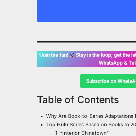
“Join the fun!
Stay in the loop, get the 
WhatsApp & Tel
Subscribe on Whats
Table of Contents
Why Are Book-to-Series Adaptations 
Top Hulu Series Based on Books In 2
1. “Interior Chinatown”