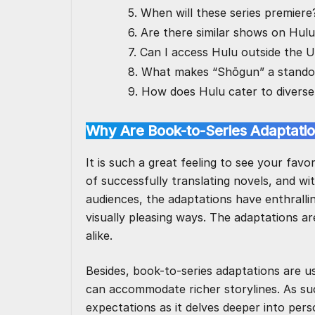
5. When will these series premiere
6. Are there similar shows on Hul
7. Can I access Hulu outside the 
8. What makes “Shōgun” a stando
9. How does Hulu cater to diverse
Why Are Book-to-Series Adaptatio
It is such a great feeling to see your favo
of successfully translating novels, and wi
audiences, the adaptations have enthralli
visually pleasing ways. The adaptations 
alike.
Besides, book-to-series adaptations are u
can accommodate richer storylines. As su
expectations as it delves deeper into pers