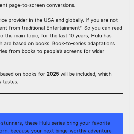
lent page-to-screen conversions.
ce provider in the USA and globally. If you are not
ent from traditional Entertainment
“. So you can read
to the main topic, for the last 10 years, Hulu has
h are based on books. Book-to-series adaptations
ries from books to people’s screens for wider
based on books for
2025
will be included, which
s tastes.
stunners, these Hulu series bring your favorite
orn, because your next binge-worthy adventure