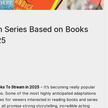
h Series Based on Books
25
S
h
ar
e
ks To Stream in 2025
– It’s becoming really popular
es. Some of the most highly anticipated adaptations
ows for viewers interested in reading books and series
all promise strong storytelling, incredible acting