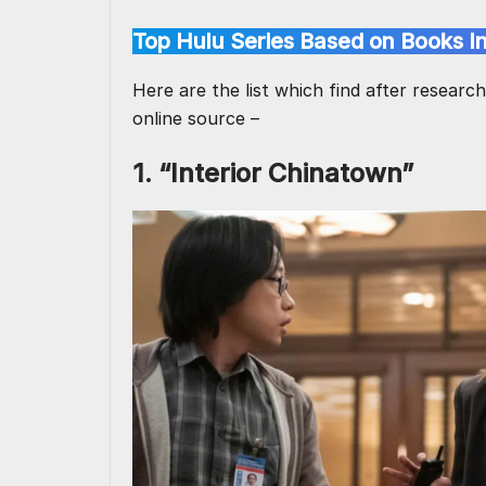
Top Hulu Series Based on Books I
Here are the list which find after researc
online source –
1. “Interior Chinatown”