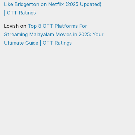
Like Bridgerton on Netflix (2025 Updated)
| OTT Ratings
Lovish
on
Top 8 OTT Platforms For
Streaming Malayalam Movies in 2025: Your
Ultimate Guide | OTT Ratings