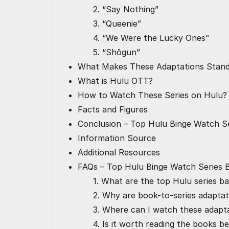
2. “Say Nothing”
3. “Queenie”
4. “We Were the Lucky Ones”
5. “Shōgun”
What Makes These Adaptations Stan
What is Hulu OTT?
How to Watch These Series on Hulu?
Facts and Figures
Conclusion – Top Hulu Binge Watch S
Information Source
Additional Resources
FAQs – Top Hulu Binge Watch Series
1. What are the top Hulu series b
2. Why are book-to-series adaptat
3. Where can I watch these adapt
4. Is it worth reading the books b