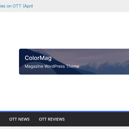
vies on OTT (April
 Where to Watch
Netflix, Prime &
o Watch Every
hson vs. Killer
OTT NEWS
OTT REVIEWS