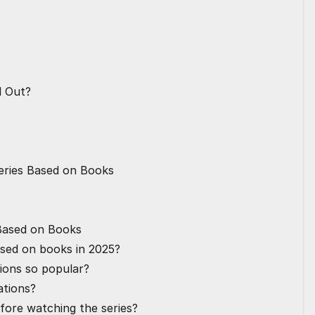
d Out?
eries Based on Books
 Based on Books
ased on books in 2025?
ions so popular?
ations?
efore watching the series?