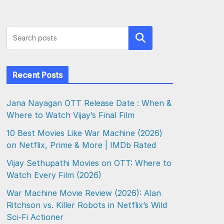
Search
Recent Posts
Jana Nayagan OTT Release Date : When &
Where to Watch Vijay’s Final Film
10 Best Movies Like War Machine (2026)
on Netflix, Prime & More | IMDb Rated
Vijay Sethupathi Movies on OTT: Where to
Watch Every Film (2026)
War Machine Movie Review (2026): Alan
Ritchson vs. Killer Robots in Netflix’s Wild
Sci-Fi Actioner