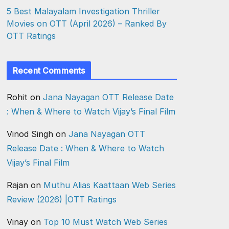
5 Best Malayalam Investigation Thriller
Movies on OTT (April 2026) – Ranked By
OTT Ratings
Recent Comments
Rohit
on
Jana Nayagan OTT Release Date
: When & Where to Watch Vijay’s Final Film
Vinod Singh
on
Jana Nayagan OTT
Release Date : When & Where to Watch
Vijay’s Final Film
Rajan
on
Muthu Alias Kaattaan Web Series
Review (2026) |OTT Ratings
Vinay
on
Top 10 Must Watch Web Series