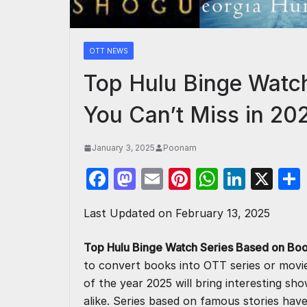
OTT NEWS
Top Hulu Binge Watc
You Can’t Miss in 20
January 3, 2025
Poonam
F
M
E
Pi
W
Li
X
a
a
m
nt
h
n
Last Updated on February 13, 2025
c
st
ail
er
at
k
e
o
e
s
e
Top Hulu Binge Watch Series Based on Boo
b
d
st
A
dI
to convert books into OTT series or movi
o
o
p
n
of the year 2025 will bring interesting sh
alike. Series based on famous stories have 