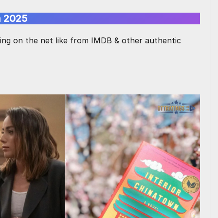
n 2025
hing on the net like from IMDB & other authentic