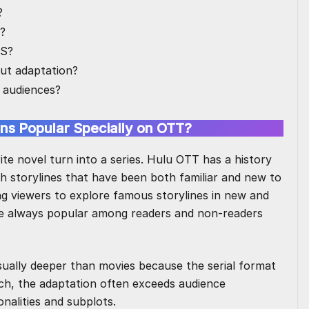
?
u?
US?
ut adaptation?
 audiences?
ns Popular Specially on OTT?
rite novel turn into a series. Hulu OTT has a history
th storylines that have been both familiar and new to
ng viewers to explore famous storylines in new and
are always popular among readers and non-readers
sually deeper than movies because the serial format
ch, the adaptation often exceeds audience
onalities and subplots.