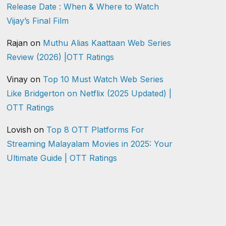
Release Date : When & Where to Watch
Vijay’s Final Film
Rajan
on
Muthu Alias Kaattaan Web Series
Review (2026) |OTT Ratings
Vinay
on
Top 10 Must Watch Web Series
Like Bridgerton on Netflix (2025 Updated) |
OTT Ratings
Lovish
on
Top 8 OTT Platforms For
Streaming Malayalam Movies in 2025: Your
Ultimate Guide | OTT Ratings