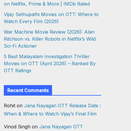
on Netflix, Prime & More | IMDb Rated
Vijay Sethupathi Movies on OTT: Where to
Watch Every Film (2026)
War Machine Movie Review (2026): Alan
Ritchson vs. Killer Robots in Netflix’s Wild
Sci-Fi Actioner
5 Best Malayalam Investigation Thriller
Movies on OTT (April 2026) – Ranked By
OTT Ratings
Recent Comments
Rohit
on
Jana Nayagan OTT Release Date :
When & Where to Watch Vijay’s Final Film
Vinod Singh
on
Jana Nayagan OTT