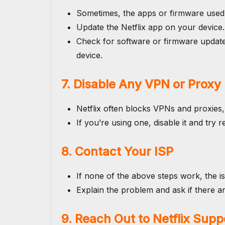
Sometimes, the apps or firmware used
Update the Netflix app on your device.
Check for software or firmware update
device.
7. Disable Any VPN or Proxy
Netflix often blocks VPNs and proxies, 
If you’re using one, disable it and try
8. Contact Your ISP
If none of the above steps work, the i
Explain the problem and ask if there ar
9. Reach Out to Netflix Supp