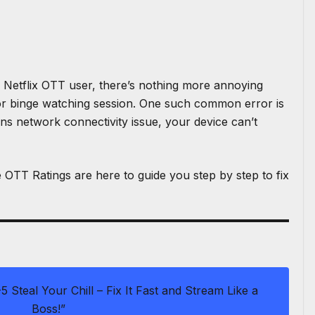
S
h
ar
e
a Netflix OTT user, there’s nothing more annoying
or
binge watching session
. One such common error is
ns network connectivity issue, your device can’t
e
OTT Ratings
are here to guide you step by step to fix
5 Steal Your Chill – Fix It Fast and Stream Like a
Boss!”