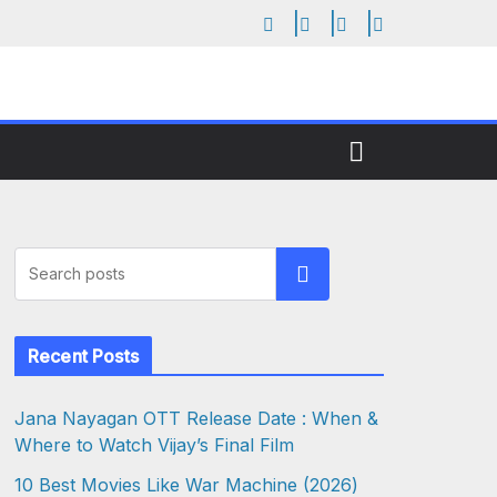
Search
Recent Posts
Jana Nayagan OTT Release Date : When &
Where to Watch Vijay’s Final Film
10 Best Movies Like War Machine (2026)