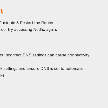
t
1 minute & Restart the Router
ed, try accessing Netflix again.
as Incorrect DNS settings can cause connectivity
k settings and ensure DNS is set to automatic.
ike: