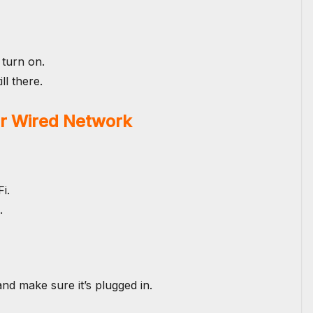
 turn on.
ll there.
or Wired Network
i.
.
d make sure it’s plugged in.