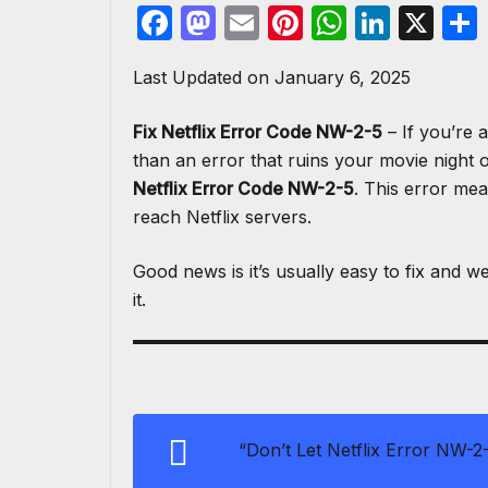
F
M
E
Pi
W
Li
X
a
a
m
nt
h
n
Last Updated on January 6, 2025
c
st
ail
er
at
k
e
o
e
s
e
Fix Netflix Error Code NW-2-5
– If you’re 
b
d
st
A
dI
than an error that ruins your movie night 
o
o
p
n
Netflix Error Code NW-2-5
. This error mea
reach Netflix servers.
o
n
p
k
Good news is it’s usually easy to fix and w
it.
“Don’t Let Netflix Error NW-2-