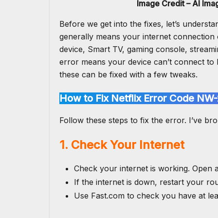
Image Credit – AI Im
Before we get into the fixes, let’s underst
generally means your internet connection 
device, Smart TV, gaming console, streami
error means your
device can’t connect to 
these can be fixed with a few tweaks.
How to Fix Netflix Error Code NW-
Follow these steps to fix the error. I’ve bro
1. Check Your Internet
Check your internet is working. Open 
If the internet is down, restart your ro
Use Fast.com to check you have at le