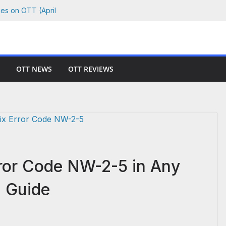
ies on OTT (April
 Where to Watch
Netflix, Prime &
OTT NEWS
OTT REVIEWS
 Watch Every Film
hson vs. Killer
rror Code NW-2-5 in Any
p Guide