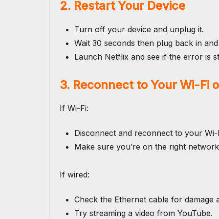
2. Restart Your Device
Turn off your device and unplug it.
Wait 30 seconds then plug back in and
Launch Netflix and see if the error is sti
3. Reconnect to Your Wi-Fi 
If Wi-Fi:
Disconnect and reconnect to your Wi-F
Make sure you’re on the right network
If wired:
Check the Ethernet cable for damage an
Try streaming a video from YouTube.