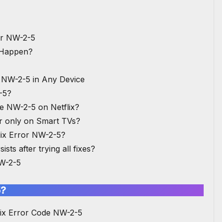
or NW-2-5
 Happen?
e NW-2-5 in Any Device
-5?
de NW-2-5 on Netflix?
ur only on Smart TVs?
lix Error NW-2-5?
ists after trying all fixes?
NW-2-5
5?