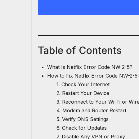
Table of Contents
What Is Netflix Error Code NW-2-5?
How to Fix Netflix Error Code NW-2-5:
1. Check Your Internet
2. Restart Your Device
3. Reconnect to Your Wi-Fi or Wi
4. Modem and Router Restart
5. Verify DNS Settings
6. Check for Updates
7. Disable Any VPN or Proxy