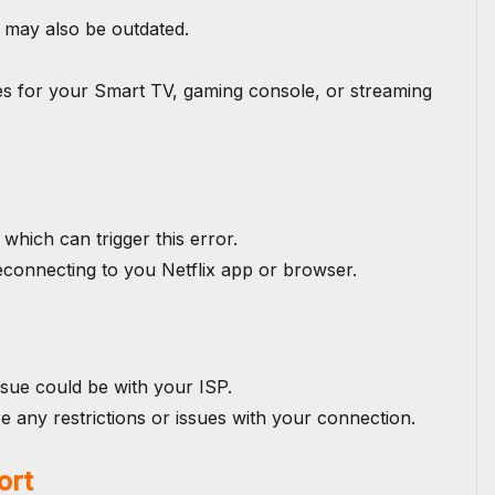
 may also be outdated.
s for your Smart TV, gaming console, or streaming
which can trigger this error.
 reconnecting to you Netflix app or browser.
ssue could be with your ISP.
e any restrictions or issues with your connection.
ort