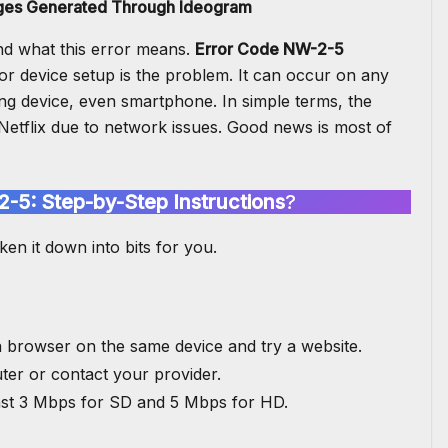
ages Generated Through Ideogram
and what this error means.
Error Code NW-2-5
or device setup is the problem. It can occur on any
ng device, even smartphone. In simple terms, the
Netflix
due to network issues. Good news is most of
2-5: Step-by-Step Instructions
?
ken it down into bits for you.
a browser on the same device and try a website.
uter or contact your provider.
ast 3 Mbps for SD and 5 Mbps for HD.