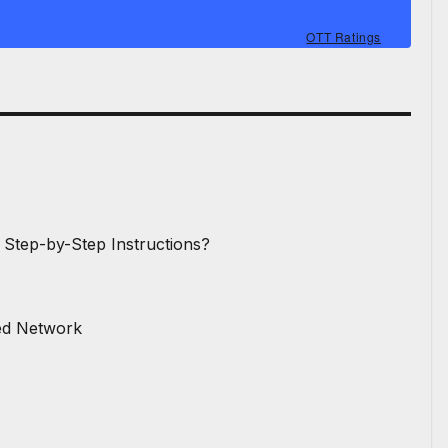
OTT Ratings
 Step-by-Step Instructions?
red Network