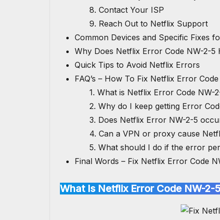
8. Contact Your ISP
9. Reach Out to Netflix Support
Common Devices and Specific Fixes f
Why Does Netflix Error Code NW-2-5
Quick Tips to Avoid Netflix Errors
FAQ’s – How To Fix Netflix Error Cod
1. What is Netflix Error Code NW-2
2. Why do I keep getting Error Co
3. Does Netflix Error NW-2-5 occ
4. Can a VPN or proxy cause Netf
5. What should I do if the error pers
Final Words – Fix Netflix Error Code 
What Is Netflix Error Code NW-2-