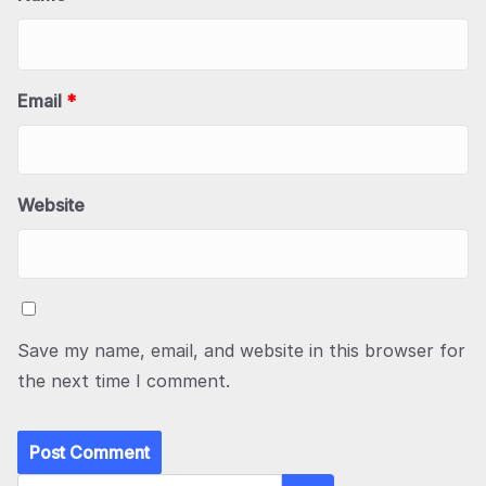
Email
*
Website
Save my name, email, and website in this browser for
the next time I comment.