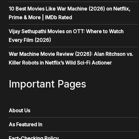
10 Best Movies Like War Machine (2026) on Netflix,
Prime & More | IMDb Rated
Vijay Sethupathi Movies on OTT: Where to Watch
Every Film (2026)
War Machine Movie Review (2026): Alan Ritchson vs.
Killer Robots in Netflix’s Wild Sci-Fi Actioner
Important Pages
About Us
As Featured In
Fact-Checking Policy