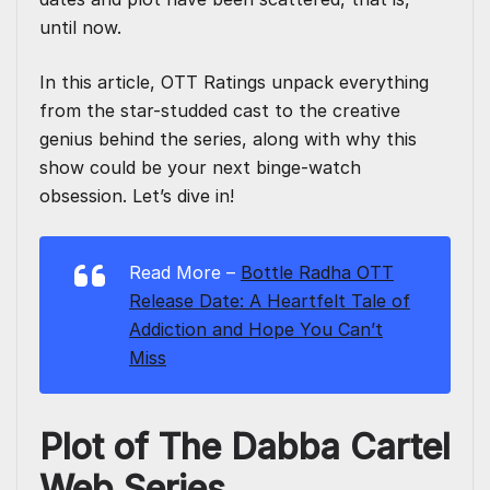
until now.
In this article,
OTT Ratings
unpack everything
from the star-studded cast to the creative
genius behind the series, along with why this
show could be your next binge-watch
obsession. Let’s dive in!
Read More –
Bottle Radha OTT
Release Date: A Heartfelt Tale of
Addiction and Hope You Can’t
Miss
Plot of The Dabba Cartel
Web Series