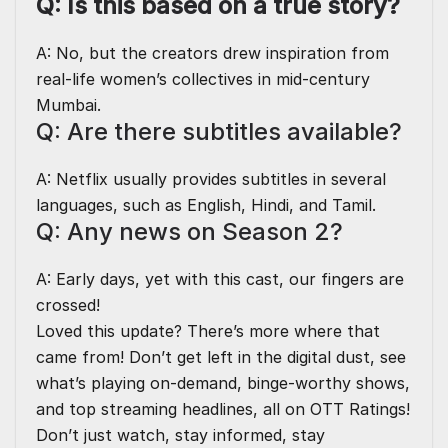
Q: Is this based on a true story?
A: No, but the creators drew inspiration from
real-life women’s collectives in mid-century
Mumbai.
Q: Are there subtitles available?
A: Netflix usually provides subtitles in several
languages, such as English, Hindi, and Tamil.
Q: Any news on Season 2?
A: Early days, yet with this cast, our fingers are
crossed!
Loved this update? There’s more where that
came from! Don’t get left in the digital dust, see
what’s playing on-demand, binge-worthy shows,
and top streaming headlines, all on
OTT Ratings
!
Don’t just watch, stay informed, stay