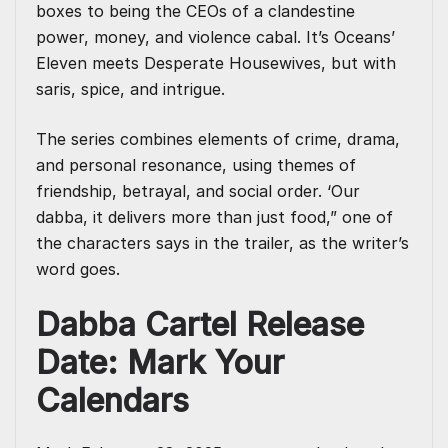
boxes to being the CEOs of a clandestine
power, money, and violence cabal. It’s Oceans’
Eleven meets Desperate Housewives, but with
saris, spice, and intrigue.
The series combines elements of crime, drama,
and personal resonance, using themes of
friendship, betrayal, and social order. ‘Our
dabba, it delivers more than just food,” one of
the characters says in the trailer, as the writer’s
word goes.
Dabba Cartel Release
Date: Mark Your
Calendars