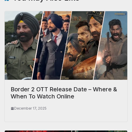
Border 2 OTT Release Date – Where &
When To Watch Online
December 17, 2025