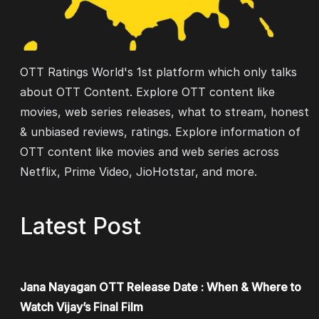
OTT Ratings World's 1st platform which only talks
about OTT Content. Explore OTT content like
movies, web series releases, what to stream, honest
& unbiased reviews, ratings. Explore information of
OTT content like movies and web series across
Netflix, Prime Video, JioHotstar, and more.
Latest Post
Jana Nayagan OTT Release Date : When & Where to
Watch Vijay’s Final Film