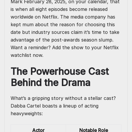
Mark February 28, 2025, on your calendar, that
is when all eight episodes become released
worldwide on Netflix. The media company has
kept mum about the reason for choosing this
date but industry sources claim it’s time to take
advantage of the post-awards season slump.
Want a reminder? Add the show to your Netflix
watchlist now.
The Powerhouse Cast
Behind the Drama
What’s a gripping story without a stellar cast?
Dabba Cartel boasts a lineup of acting
heavyweights:
Actor
Notable Role