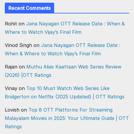
Recent Comments
Rohit
on
Jana Nayagan OTT Release Date : When &
Where to Watch Vijay’s Final Film
Vinod Singh
on
Jana Nayagan OTT Release Date :
When & Where to Watch Vijay’s Final Film
Rajan
on
Muthu Alias Kaattaan Web Series Review
(2026) |OTT Ratings
Vinay
on
Top 10 Must Watch Web Series Like
Bridgerton on Netflix (2025 Updated) | OTT Ratings
Lovish
on
Top 8 OTT Platforms For Streaming
Malayalam Movies in 2025: Your Ultimate Guide | OTT
Ratings