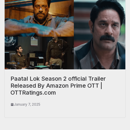
Paatal Lok Season 2 official Trailer
Released By Amazon Prime OTT |
OTTRatings.com
January 7, 2025