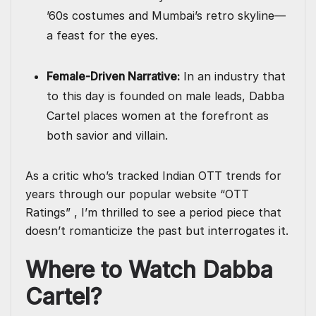
’60s costumes and Mumbai’s retro skyline—
a feast for the eyes.
Female-Driven Narrative:
In an industry that
to this day is founded on male leads, Dabba
Cartel places women at the forefront as
both savior and villain.
As a critic who’s tracked Indian OTT trends for
years through our popular website “OTT
Ratings” , I’m thrilled to see a period piece that
doesn’t romanticize the past but interrogates it.
Where to Watch Dabba
Cartel?