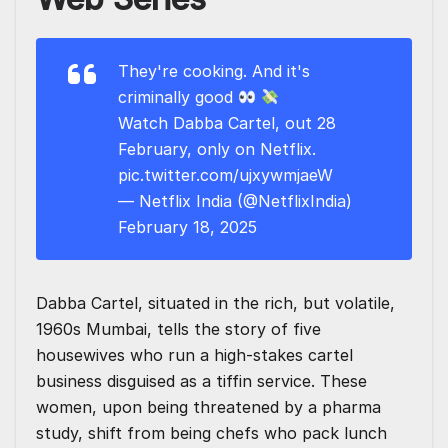
They're cooking. And it's
criminally good
Watch Dabba Cartel, out 28
February, only on Netflix.
pic.twitter.com/ujxywmjaeW
— Netflix India (@NetflixIndia)
February 18, 2025
Dabba Cartel, situated in the rich, but volatile,
1960s Mumbai, tells the story of five
housewives who run a high-stakes cartel
business disguised as a tiffin service. These
women, upon being threatened by a pharma
study, shift from being chefs who pack lunch