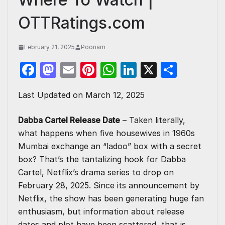
OTTRatings.com
February 21, 2025
Poonam
F
M
E
Pi
W
Li
X
S
a
a
m
nt
h
n
h
Last Updated on March 12, 2025
c
st
ail
er
at
k
ar
e
o
e
s
e
e
Dabba Cartel Release Date
– Taken literally,
b
d
st
A
dI
what happens when five housewives in 1960s
o
o
p
n
Mumbai exchange an “ladoo” box with a secret
box? That’s the tantalizing hook for Dabba
o
n
p
Cartel, Netflix’s drama series to drop on
k
February 28, 2025. Since its announcement by
Netflix
, the show has been generating huge fan
enthusiasm, but information about release
dates and plot have been scattered, that is,