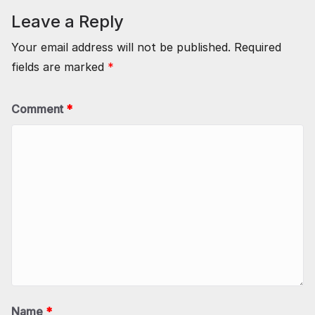
Leave a Reply
Your email address will not be published.
Required
fields are marked
*
Comment
*
Name
*