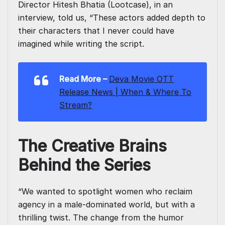
Director Hitesh Bhatia (Lootcase), in an
interview, told us, “These actors added depth to
their characters that I never could have
imagined while writing the script.
Read More –
Deva Movie OTT
Release News | When & Where To
Stream?
The Creative Brains
Behind the Series
“We wanted to spotlight women who reclaim
agency in a male-dominated world, but with a
thrilling twist. The change from the humor