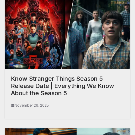
Know Stranger Things Season 5
Release Date | Everything We Know
About the Season 5
November 26, 2025