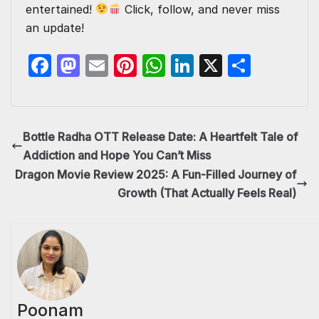
entertained!
Click, follow, and never miss
an update!
F
M
E
Pi
W
Li
X
S
a
a
m
nt
h
n
h
c
st
ail
er
at
k
ar
e
o
e
s
e
e
Bottle Radha OTT Release Date: A Heartfelt Tale of
b
d
st
A
dI
Addiction and Hope You Can’t Miss
o
o
p
n
Dragon Movie Review 2025: A Fun-Filled Journey of
Growth (That Actually Feels Real)
o
n
p
k
Poonam