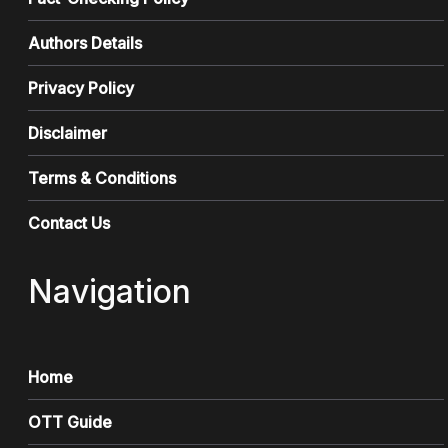
Authors Details
Privacy Policy
Disclaimer
Terms & Conditions
Contact Us
Navigation
Home
OTT Guide