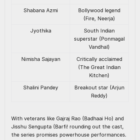
Shabana Azmi
Bollywood legend
(Fire, Neerja)
Jyothika
South Indian
superstar (Ponmagal
Vandhal)
Nimisha Sajayan
Critically acclaimed
(The Great Indian
Kitchen)
Shalini Pandey
Breakout star (Arjun
Reddy)
With veterans like Gajraj Rao (Badhaai Ho) and
Jisshu Sengupta (Barfi! rounding out the cast,
the series promises powerhouse performances.