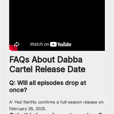
FAQs About Dabba
Cartel Release Date
Q: Will all episodes drop at
once?
A: Yes! Netflix confirms a full-season release on
February 28, 2025.