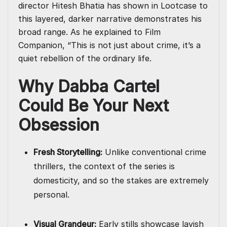
director Hitesh Bhatia has shown in Lootcase to
this layered, darker narrative demonstrates his
broad range. As he explained to Film
Companion, “This is not just about crime, it’s a
quiet rebellion of the ordinary life.
Why Dabba Cartel
Could Be Your Next
Obsession
Fresh Storytelling:
Unlike conventional crime
thrillers, the context of the series is
domesticity, and so the stakes are extremely
personal.
Visual Grandeur:
Early stills showcase lavish