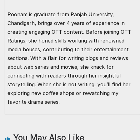
Poonam is graduate from Panjab University,
Chandigarh, brings over 4 years of experience in
creating engaging OTT content. Before joining OTT
Ratings, she honed skills working with renowned
media houses, contributing to their entertainment
sections. With a flair for writing blogs and reviews
about web series and movies, she knack for
connecting with readers through her insightful
storytelling. When she is not writing, you’ll find her
exploring new coffee shops or rewatching my
favorite drama series.
You May Also Like