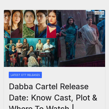
LATEST OTT RELEASES
Dabba Cartel Release
Date: Know Cast, Plot &
Where To Watch |