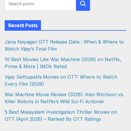
Search
Recent Posts
Jana Nayagan OTT Release Date : When & Where to
Watch Vijay’s Final Film
10 Best Movies Like War Machine (2026) on Netflix,
Prime & More | IMDb Rated
Vijay Sethupathi Movies on OTT: Where to Watch
Every Film (2026)
War Machine Movie Review (2026): Alan Ritchson vs.
Killer Robots in Netflix’s Wild Sci-Fi Actioner
5 Best Malayalam Investigation Thriller Movies on
OTT (April 2026) – Ranked By OTT Ratings