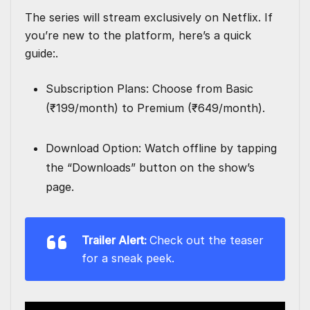
The series will stream exclusively on Netflix. If
you’re new to the platform, here’s a quick
guide:.
Subscription Plans: Choose from Basic
(₹199/month) to Premium (₹649/month).
Download Option: Watch offline by tapping
the “Downloads” button on the show’s
page.
Trailer Alert:
Check out the teaser
for a sneak peek.