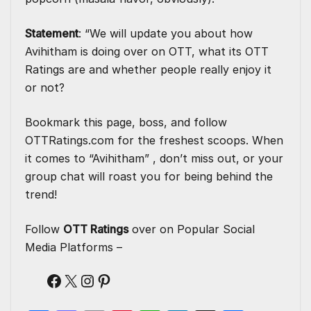
Statement
: “We will update you about how
Avihitham is doing over on OTT, what its OTT
Ratings are and whether people really enjoy it
or not?
Bookmark this page, boss, and follow
OTTRatings.com
for the freshest scoops. When
it comes to “Avihitham” , don’t miss out, or your
group chat will roast you for being behind the
trend!
Follow
OTT Ratings
over on Popular Social
Media Platforms –
Facebook
X
Instagram
Pinterest