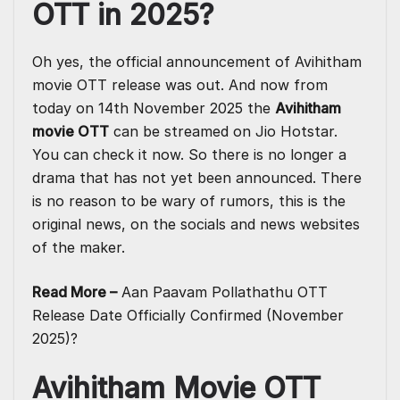
OTT in 2025?
Oh yes, the official announcement of Avihitham
movie OTT release was out. And now from
today on 14th November 2025 the
Avihitham
movie OTT
can be streamed on Jio Hotstar.
You can check it now. So there is no longer a
drama that has not yet been announced. There
is no reason to be wary of rumors, this is the
original news, on the socials and news websites
of the maker.
Read More –
Aan Paavam Pollathathu OTT
Release Date Officially Confirmed (November
2025)?
Avihitham Movie OTT