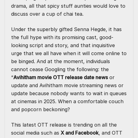
drama, all that spicy stuff aunties would love to
discuss over a cup of chai tea.
Under the superbly gifted
Senna Hegde
, it has
the full hype with its promising cast, good-
looking script and story, and that inquisitive
urge that we all have when it will come online to
be binged. And at the moment, individuals
cannot cease Googling the following: the
“
Avihitham movie OTT release date news
or
update and Avihitham movie streaming news or
update because nobody wants to wait in queues
at cinemas in 2025. When a comfortable couch
and popcorn beckoning?
This latest OTT release is trending on all the
social media such as
X and Facebook
, and
OTT