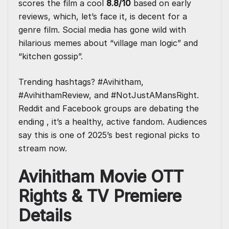
scores the film a cool
8.8/10
based on early
reviews, which, let’s face it, is decent for a
genre film. Social media has gone wild with
hilarious memes about “village man logic” and
“kitchen gossip”.
Trending hashtags? #Avihitham,
#AvihithamReview, and #NotJustAMansRight.
Reddit and Facebook groups are debating the
ending , it’s a healthy, active fandom. Audiences
say this is one of 2025’s best regional picks to
stream now.
Avihitham Movie OTT
Rights & TV Premiere
Details