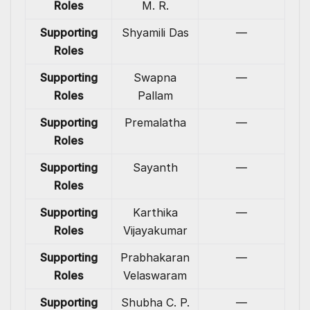
Roles
M. R.
Supporting
Shyamili Das
—
Roles
Supporting
Swapna
—
Roles
Pallam
Supporting
Premalatha
—
Roles
Supporting
Sayanth
—
Roles
Supporting
Karthika
—
Roles
Vijayakumar
Supporting
Prabhakaran
—
Roles
Velaswaram
Supporting
Shubha C. P.
—