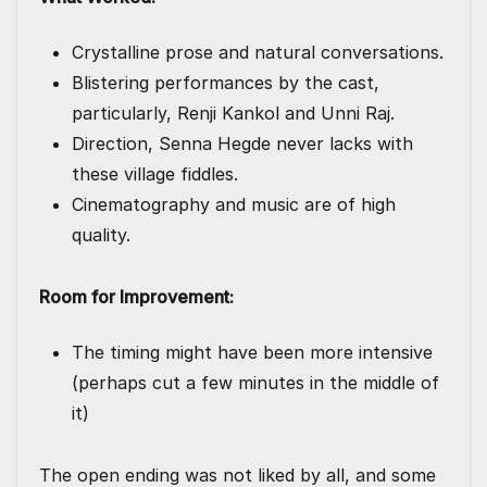
Crystalline prose and natural conversations.
Blistering performances by the cast,
particularly, Renji Kankol and Unni Raj.
Direction, Senna Hegde never lacks with
these village fiddles.
Cinematography and music are of high
quality.
Room for Improvement:
The timing might have been more intensive
(perhaps cut a few minutes in the middle of
it)
The open ending was not liked by all, and some