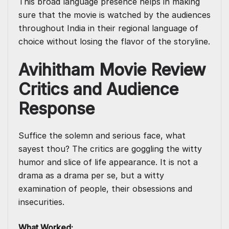
This broad language presence helps in making
sure that the movie is watched by the audiences
throughout India in their regional language of
choice without losing the flavor of the storyline.
Avihitham Movie Review
Critics and Audience
Response
Suffice the solemn and serious face, what
sayest thou? The critics are goggling the witty
humor and slice of life appearance. It is not a
drama as a drama per se, but a witty
examination of people, their obsessions and
insecurities.
What Worked: