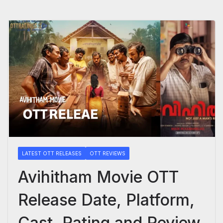
LATEST OTT RELEASES
OTT REVIEWS
Avihitham Movie OTT
Release Date, Platform,
Cast, Rating and Review