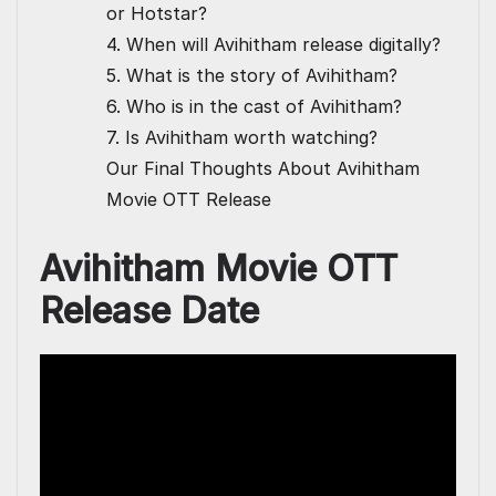
or Hotstar?
4. When will Avihitham release digitally?
5. What is the story of Avihitham?
6. Who is in the cast of Avihitham?
7. Is Avihitham worth watching?
Our Final Thoughts About Avihitham
Movie OTT Release
Avihitham Movie OTT
Release Date