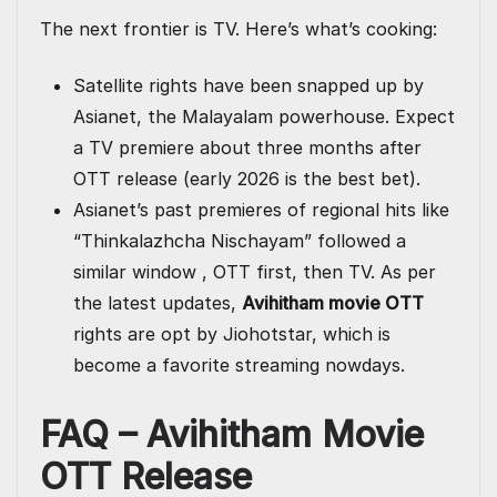
The next frontier is TV. Here’s what’s cooking:
Satellite rights have been snapped up by
Asianet, the Malayalam powerhouse. Expect
a TV premiere about three months after
OTT release (early 2026 is the best bet).
Asianet’s past premieres of regional hits like
“Thinkalazhcha Nischayam” followed a
similar window , OTT first, then TV. As per
the latest updates,
Avihitham movie OTT
rights are opt by Jiohotstar, which is
become a favorite streaming nowdays.
FAQ – Avihitham Movie
OTT Release