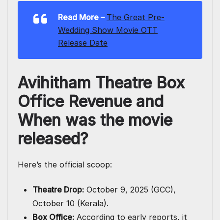
Read More –
The Great Pre-
Wedding Show Movie OTT
Release Date
Avihitham Theatre Box
Office Revenue and
When was the movie
released?
Here’s the official scoop:
Theatre Drop:
October 9, 2025 (GCC),
October 10 (Kerala).
Box Office:
According to early reports, it