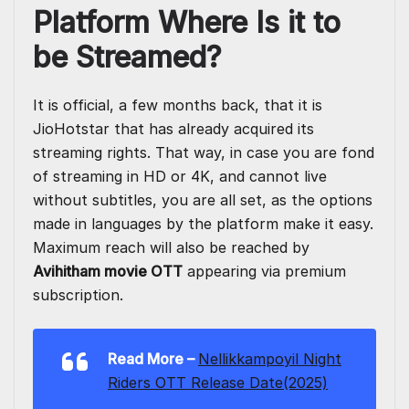
Platform Where Is it to
be Streamed?
It is official, a few months back, that it is
JioHotstar that has already acquired its
streaming rights. That way, in case you are fond
of streaming in HD or 4K, and cannot live
without subtitles, you are all set, as the options
made in languages by the platform make it easy.
Maximum reach will also be reached by
Avihitham movie OTT
appearing via premium
subscription.
Read More
–
Nellikkampoyil Night
Riders OTT Release Date(2025)