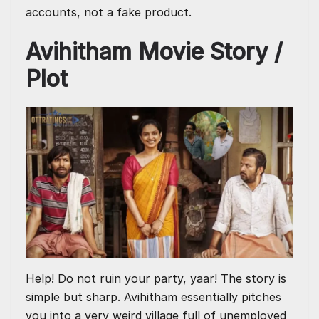
accounts, not a fake product.
Avihitham Movie Story /
Plot
Help! Do not ruin your party, yaar! The story is
simple but sharp. Avihitham essentially pitches
you into a very weird village full of unemployed