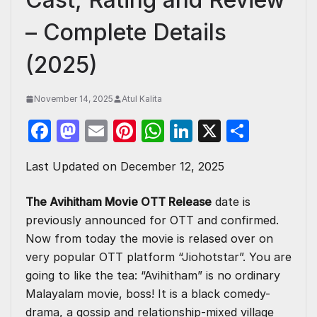
– Complete Details
(2025)
November 14, 2025
Atul Kalita
F
M
E
Pi
W
Li
X
S
a
a
m
nt
h
n
h
Last Updated on December 12, 2025
c
st
ail
er
at
k
ar
e
o
e
s
e
e
The Avihitham Movie OTT Release
date is
b
d
st
A
dI
previously announced for OTT and confirmed.
o
o
p
n
Now from today the movie is relased over on
very popular OTT platform “Jiohotstar”. You are
o
n
p
going to like the tea: “Avihitham” is no ordinary
k
Malayalam movie, boss! It is a black comedy-
drama, a gossip and relationship-mixed village