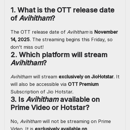
1. What is the OTT release date
of
Avihitham
?
The OTT release date of
Avihitham
is
November
14, 2025
. The streaming begins this Friday, so
don’t miss out!
2. Which platform will stream
Avihitham
?
Avihitham
will stream
exclusively on JioHotstar
. It
will also be accessible via
OTT Premium
Subscription of Jio Hotstar.
3. Is
Avihitham
available on
Prime Video or Hotstar?
No,
Avihitham
will not be streaming on Prime
Video. It is
exclusively available on