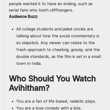
people wanted it to have an ending, such as
serial fans who loath cliffhangers.
Audience Buzz:
All college students and jaded uncles are
talking about how the social commentary is
so slapstick. Any viewer can relate to the
fresh approach to cheating, gossip, and the
double standards, as the film is set in a small
town in India.
Who Should You Watch
Avihitham?
You are a fan of life-based, realistic plays.
You are a love comedy with a bite.