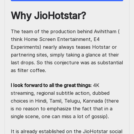
Why JioHotstar?
The team of the production behind Avihitham (
think Home Screen Entertainment, E4
Experiments) nearly always teases Hotstar or
partnering sites, simply taking a glance at their
last drops. So this conjecture was as substantial
as filter coffee.
I look forward to all the great things:
4K
streaming, regional subtitle action, dubbed
choices in Hindi, Tamil, Telugu, Kannada (there
is no reason to emphasize the fact that in a
single scene, one can miss a lot of gossip).
It is already established on the JioHotstar social