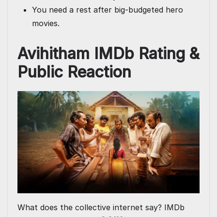
You need a rest after big-budgeted hero
movies.
Avihitham IMDb Rating &
Public Reaction
What does the collective internet say? IMDb