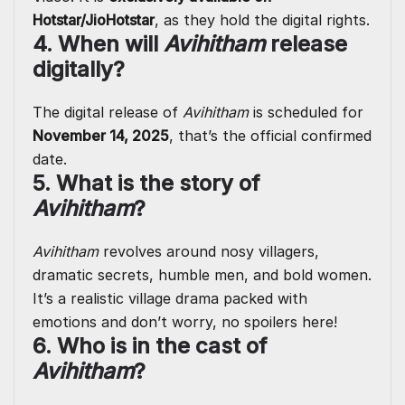
Hotstar/JioHotstar
, as they hold the digital rights.
4. When will
Avihitham
release
digitally?
The digital release of
Avihitham
is scheduled for
November 14, 2025
, that’s the official confirmed
date.
5. What is the story of
Avihitham
?
Avihitham
revolves around nosy villagers,
dramatic secrets, humble men, and bold women.
It’s a realistic village drama packed with
emotions and don’t worry, no spoilers here!
6. Who is in the cast of
Avihitham
?