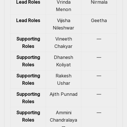
Lead Roles
Vrinda
Nirmala
Menon
Lead Roles
Vijisha
Geetha
Nileshwar
Supporting
Vineeth
—
Roles
Chakyar
Supporting
Dhanesh
—
Roles
Koliyat
Supporting
Rakesh
—
Roles
Ushar
Supporting
Ajith Punnad
—
Roles
Supporting
Ammini
—
Roles
Chandralaya