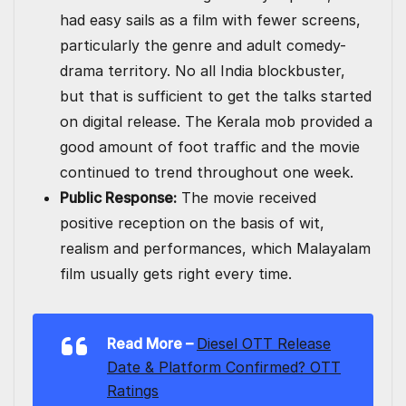
had easy sails as a film with fewer screens,
particularly the genre and adult comedy-
drama territory. No all India blockbuster,
but that is sufficient to get the talks started
on digital release. The Kerala mob provided a
good amount of foot traffic and the movie
continued to trend throughout one week.
Public Response:
The movie received
positive reception on the basis of wit,
realism and performances, which Malayalam
film usually gets right every time.
Read More –
Diesel OTT Release
Date & Platform Confirmed? OTT
Ratings