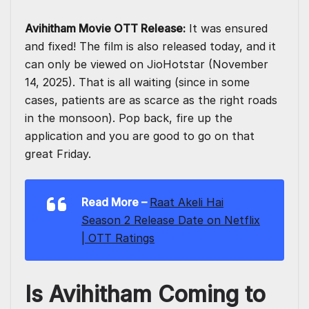
Avihitham Movie OTT Release:
It was ensured
and fixed! The film is also released today, and it
can only be viewed on JioHotstar (November
14, 2025). That is all waiting (since in some
cases, patients are as scarce as the right roads
in the monsoon). Pop back, fire up the
application and you are good to go on that
great Friday.
Read More
–
Raat Akeli Hai
Season 2 Release Date on Netflix
| OTT Ratings
Is Avihitham Coming to