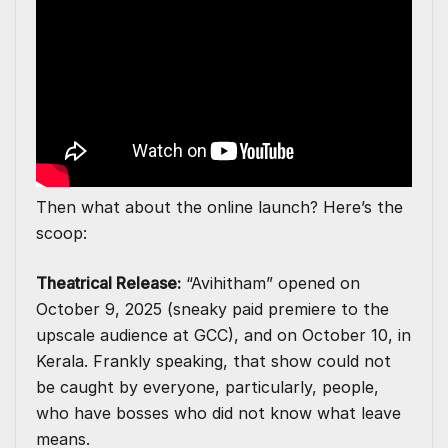
Then what about the online launch? Here’s the
scoop:
Theatrical Release:
“Avihitham” opened on
October 9, 2025 (sneaky paid premiere to the
upscale audience at GCC), and on October 10, in
Kerala. Frankly speaking, that show could not
be caught by everyone, particularly, people,
who have bosses who did not know what leave
means.