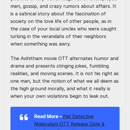
men, gossip, and crazy rumors about affairs. It
is a satirical story about the fascination of
society on the love life of other people, as in
the case of your local uncles who were caught
lurking in the verandahs of their neighbors
when something was awry.
The Avihitham movie OTT alternates humor and
drama and presents stinging jokes, fumbling
realities, and moving scenes. It is not his right as
one man, but the notion of what we all deem as
the high ground morally, and what it really is
when your own violations begin to leak out.
Read More
–
Pet Detective
Malayalam OTT Release Date &