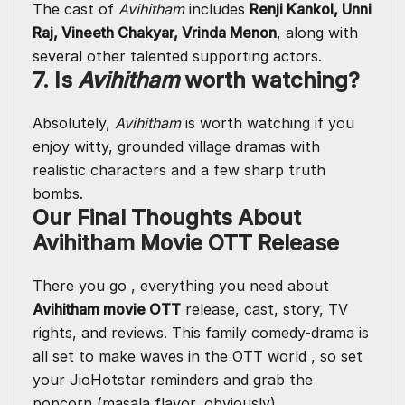
The cast of
Avihitham
includes
Renji Kankol, Unni
Raj, Vineeth Chakyar, Vrinda Menon
, along with
several other talented supporting actors.
7. Is
Avihitham
worth watching?
Absolutely,
Avihitham
is worth watching if you
enjoy witty, grounded village dramas with
realistic characters and a few sharp truth
bombs.
Our Final Thoughts About
Avihitham Movie OTT Release
There you go , everything you need about
Avihitham movie OTT
release, cast, story, TV
rights, and reviews. This family comedy-drama is
all set to make waves in the OTT world , so set
your JioHotstar reminders and grab the
popcorn (masala flavor, obviously).