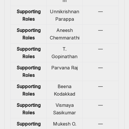
m
Supporting
Unnikrishnan
—
Roles
Parappa
Supporting
Aneesh
—
Roles
Chemmarathi
Supporting
T.
—
Roles
Gopinathan
Supporting
Parvana Raj
—
Roles
Supporting
Beena
—
Roles
Kodakkad
Supporting
Vismaya
—
Roles
Sasikumar
Supporting
Mukesh O.
—