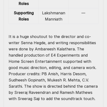
Roles
Supporting
Lakshmanan
—
Roles
Manniath
It is a huge shoutout to the director and co-
writer Senna Hegde, and writing responsibilities
were done by Ambareesh Kalathera. The
handled production of E4 Experiments and
Home Screen Entertainment supported with
good music direction, editing, and camera work.
Producer credits: PB Anish, Harris Desom,
Sudheesh Gopinath, Mukesh R. Mehta, C.V.
Sarathi. The show is directed behind the camera
by Sreeraj Raveendran and Ramesh Mathews
with Sreerag Saji to add the soundtrack touch.