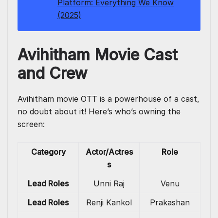
Platform: Everything We Know
(2025)
Avihitham Movie Cast
and Crew
Avihitham movie OTT is a powerhouse of a cast,
no doubt about it! Here’s who’s owning the
screen:
Category
Actor/Actres
Role
s
Lead Roles
Unni Raj
Venu
Lead Roles
Renji Kankol
Prakashan