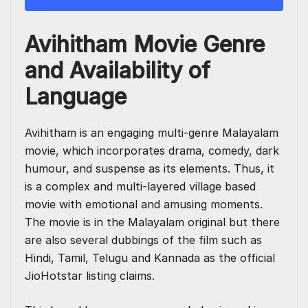
Avihitham Movie Genre
and Availability of
Language
Avihitham is an engaging multi-genre Malayalam
movie, which incorporates drama, comedy, dark
humour, and suspense as its elements. Thus, it
is a complex and multi-layered village based
movie with emotional and amusing moments.
The movie is in the Malayalam original but there
are also several dubbings of the film such as
Hindi, Tamil, Telugu and Kannada as the official
JioHotstar listing claims.