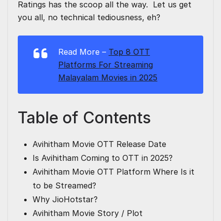
Ratings
has the scoop all the way. Let us get
you all, no technical tediousness, eh?
Read More –
Top 8 OTT
Platforms For Streaming
Malayalam Movies in 2025
Table of Contents
Avihitham Movie OTT Release Date
Is Avihitham Coming to OTT in 2025?
Avihitham Movie OTT Platform Where Is it
to be Streamed?
Why JioHotstar?
Avihitham Movie Story / Plot