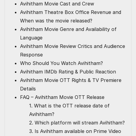
Avihitham Movie Cast and Crew
Avihitham Theatre Box Office Revenue and
When was the movie released?
Avihitham Movie Genre and Availability of
Language
Avihitham Movie Review Critics and Audience
Response
Who Should You Watch Avihitham?
Avihitham IMDb Rating & Public Reaction
Avihitham Movie OTT Rights & TV Premiere
Details
FAQ – Avihitham Movie OTT Release
1. What is the OTT release date of
Avihitham?
2. Which platform will stream Avihitham?
3. Is Avihitham available on Prime Video